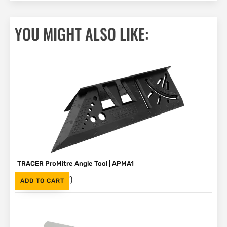
YOU MIGHT ALSO LIKE:
TRACER ProMitre Angle Tool | APMA1
(Inc. VAT)
R
130
ADD TO CART