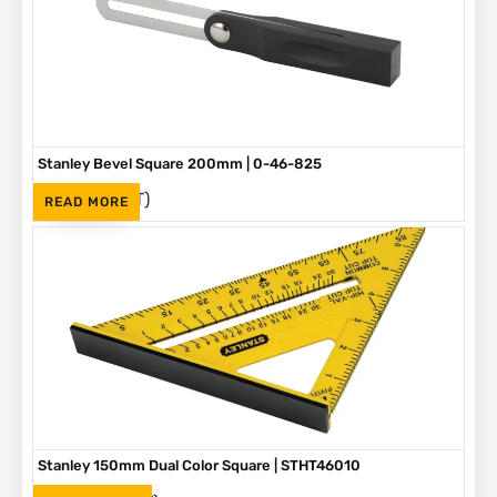
Stanley Bevel Square 200mm | 0-46-825
(Inc. VAT)
R
75
READ MORE
Stanley 150mm Dual Color Square | STHT46010