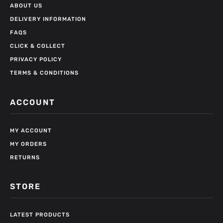
ABOUT US
DELIVERY INFORMATION
FAQS
CLICK & COLLECT
PRIVACY POLICY
TERMS & CONDITIONS
ACCOUNT
MY ACCOUNT
MY ORDERS
RETURNS
STORE
LATEST PRODUCTS