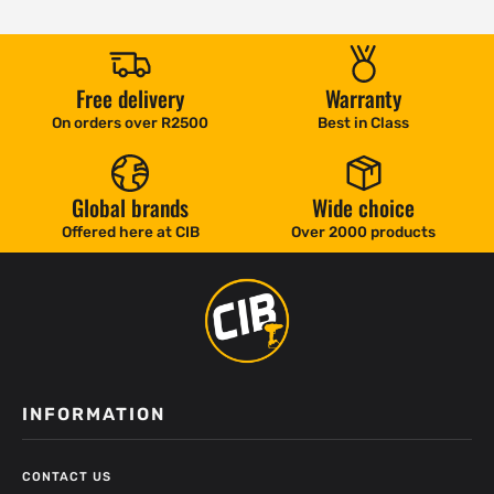
Free delivery
Warranty
On orders over R2500
Best in Class
Global brands
Wide choice
Offered here at CIB
Over 2000 products
INFORMATION
CONTACT US