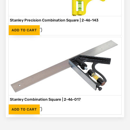
Stanley Precision Combination Square | 2-46-143
(Inc. VAT)
R
405
ADD TO CART
Stanley Combination Square | 2-46-017
(Inc. VAT)
R
230
ADD TO CART