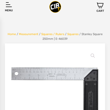
MENU
CART
Home
/
Measurement
/
Squares / Rulers
/
Squares
/ Stanley Square
250mm | E-46039