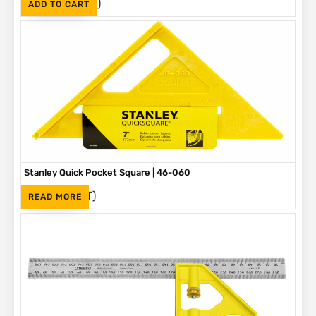
(Inc. VAT)
R
145
ADD TO CART
Stanley Quick Pocket Square | 46-060
(Inc. VAT)
R
84
READ MORE