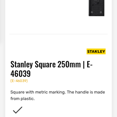
Stanley Square 250mm | E-
46039
(
E-46039
)
Square with metric marking. The handle is made
from plastic.