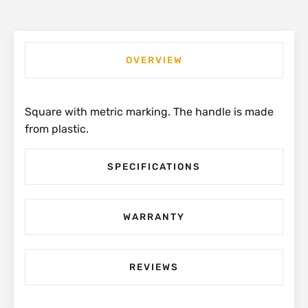
OVERVIEW
Square with metric marking. The handle is made
from plastic.
SPECIFICATIONS
WARRANTY
REVIEWS