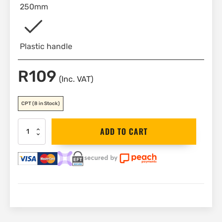
250mm
Plastic handle
R
109
(Inc. VAT)
CPT
(8 in Stock)
Stanley
ADD TO CART
Square
250mm
|
E-
46039
quantity