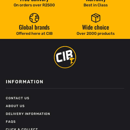
On orders over R2500
Best in Class
Global brands
Wide choice
Offered here at CIB
Over 2000 products
INFORMATION
CONTACT US
ABOUT US
DELIVERY INFORMATION
FAQS
CLICK & COLLECT