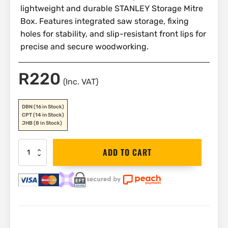
lightweight and durable STANLEY Storage Mitre
Box. Features integrated saw storage, fixing
holes for stability, and slip-resistant front lips for
precise and secure woodworking.
R
220
(Inc. VAT)
DBN
(16 in Stock)
CPT
(14 in Stock)
JHB
(8 in Stock)
Stanley
ADD TO CART
Storage
Mitre
Box
|
1-
19-
212
quantity