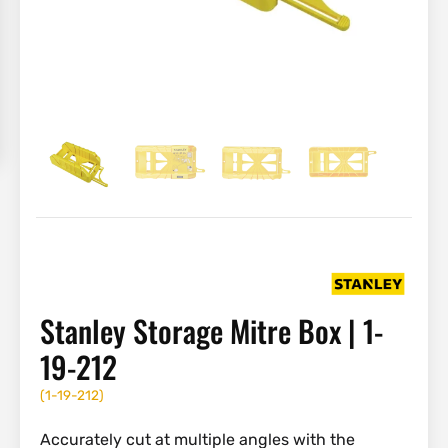
Stanley Storage Mitre Box | 1-
19-212
(
1-19-212
)
Accurately cut at multiple angles with the