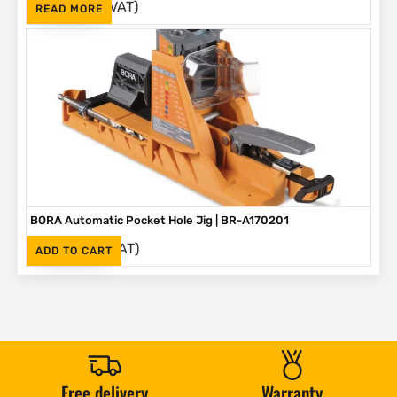
(Inc. VAT)
R
1,595
READ MORE
BORA Automatic Pocket Hole Jig | BR-A170201
(Inc. VAT)
R
2,995
ADD TO CART
Free delivery
Warranty