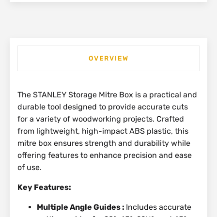
OVERVIEW
The STANLEY Storage Mitre Box is a practical and
durable tool designed to provide accurate cuts
for a variety of woodworking projects. Crafted
from lightweight, high-impact ABS plastic, this
mitre box ensures strength and durability while
offering features to enhance precision and ease
of use.
Key Features:
Multiple Angle Guides :
Includes accurate