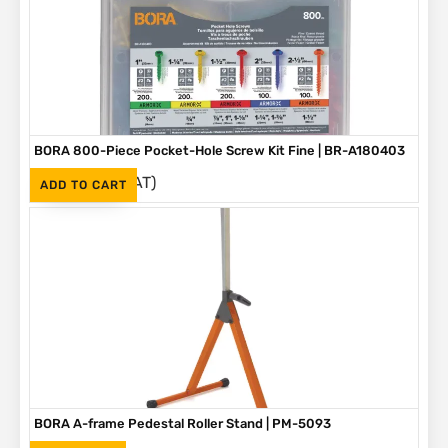
BORA 800-Piece Pocket-Hole Screw Kit Fine | BR-A180403
(Inc. VAT)
R
1,090
ADD TO CART
BORA A-frame Pedestal Roller Stand | PM-5093