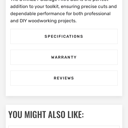
addition to your toolkit, ensuring precise cuts and
dependable performance for both professional
and DIY woodworking projects.
SPECIFICATIONS
WARRANTY
REVIEWS
YOU MIGHT ALSO LIKE: