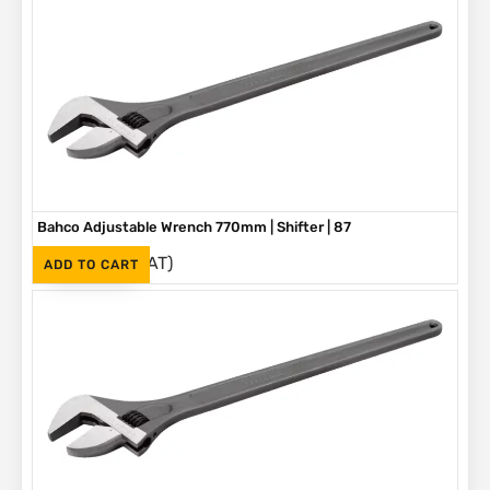
Bahco Adjustable Wrench 770mm | Shifter | 87
(Inc. VAT)
R
5,580
ADD TO CART