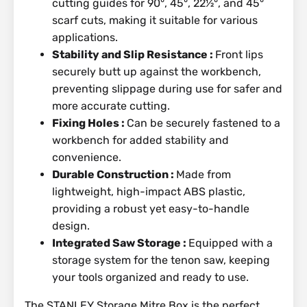
cutting guides for 90°, 45°, 22½°, and 45°
scarf cuts, making it suitable for various
applications.
Stability and Slip Resistance :
Front lips
securely butt up against the workbench,
preventing slippage during use for safer and
more accurate cutting.
Fixing Holes :
Can be securely fastened to a
workbench for added stability and
convenience.
Durable Construction :
Made from
lightweight, high-impact ABS plastic,
providing a robust yet easy-to-handle
design.
Integrated Saw Storage :
Equipped with a
storage system for the tenon saw, keeping
your tools organized and ready to use.
The STANLEY Storage Mitre Box is the perfect