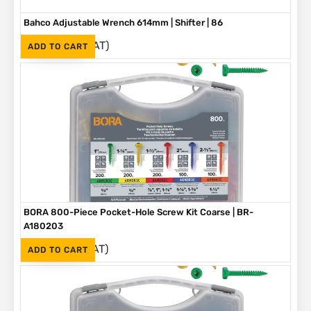
Bahco Adjustable Wrench 614mm | Shifter | 86
(Inc. VAT)
R
3,790
ADD TO CART
BORA 800-Piece Pocket-Hole Screw Kit Coarse | BR-
A180203
(Inc. VAT)
R
1,090
ADD TO CART