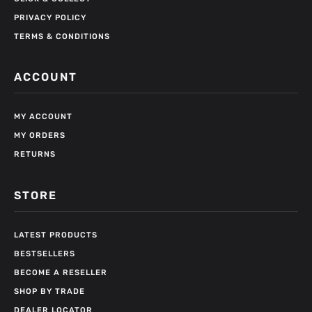
PRIVACY POLICY
TERMS & CONDITIONS
ACCOUNT
MY ACCOUNT
MY ORDERS
RETURNS
STORE
LATEST PRODUCTS
BESTSELLERS
BECOME A RESELLER
SHOP BY TRADE
DEALER LOCATOR