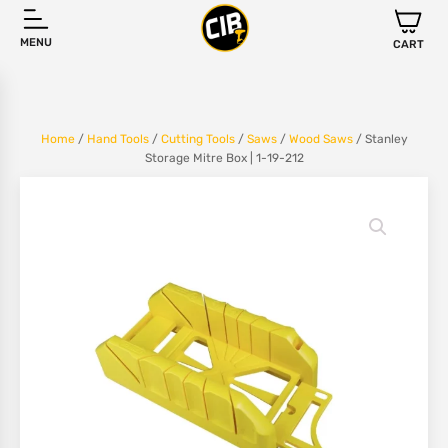
MENU
CART
Home
/
Hand Tools
/
Cutting Tools
/
Saws
/
Wood Saws
/ Stanley
Storage Mitre Box | 1-19-212