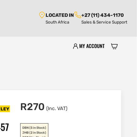
LOCATED IN
+27 (11) 434-1170
South Africa
Sales & Service Support
MY ACCOUNT
R
270
(Inc. VAT)
457
DBN
(5 in Stock)
JHB
(2 in Stock)