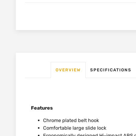
OVERVIEW
SPECIFICATIONS
Features
Chrome plated belt hook
Comfortable large slide lock
Ergonomically designed Hi-impact ABS c