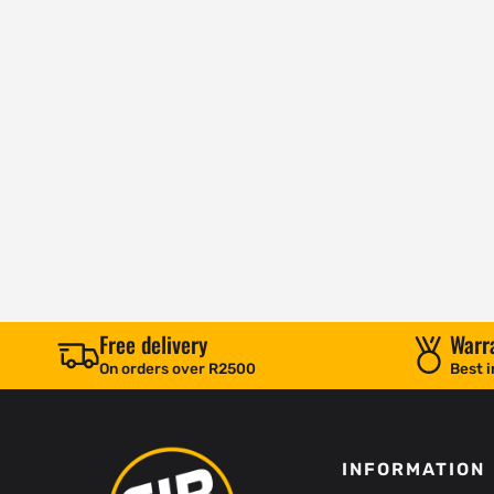
Free delivery
Warr
On orders over R2500
Best i
INFORMATION