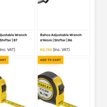
justable Wrench
Bahco Adjustable Wrench
hifter | 87
614mm | Shifter | 86
(Inc. VAT)
(Inc. VAT)
R
3,790
CART
ADD TO CART