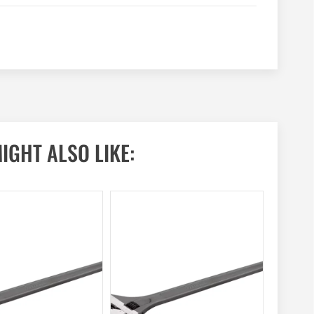
IGHT ALSO LIKE: