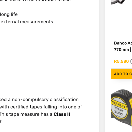
long life
d external measurements
Bahco Ad
770mm | S
R
5,580
ADD TO 
ed a non-compulsory classification
th certified tapes falling into one of
I. This tape measure has a
Class II
th