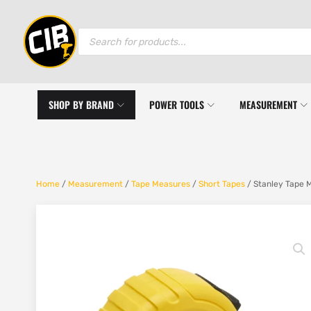
Products
search
SHOP BY BRAND
POWER TOOLS
MEASUREMENT
Home
/
Measurement
/
Tape Measures
/
Short Tapes
/ Stanley Tape 