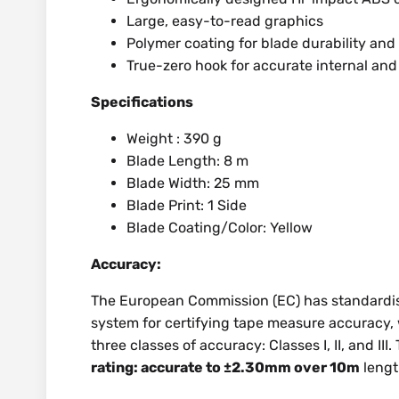
Large, easy-to-read graphics
Polymer coating for blade durability and 
True-zero hook for accurate internal an
Specifications
Weight : 390 g
Blade Length: 8 m
Blade Width: 25 mm
Blade Print: 1 Side
Blade Coating/Color: Yellow
Accuracy:
The European Commission (EC) has standardis
system for certifying tape measure accuracy, wi
three classes of accuracy: Classes I, II, and II
rating: accurate to ±2.30mm over 10m
leng