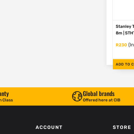
Stanley 
8m | ST
(I
R
230
ADD TO 
anty
Global brands
n Class
Offered here at CIB
ACCOUNT
STORE