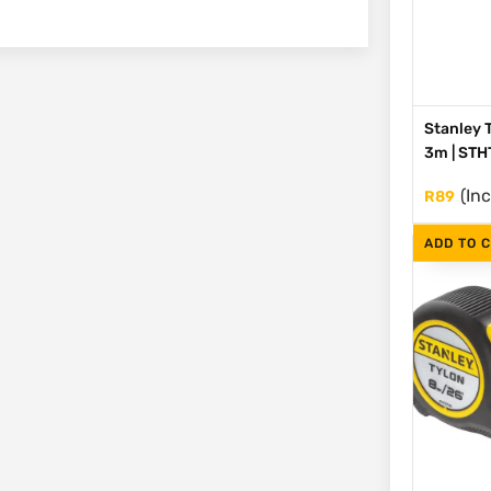
Stanley 
3m | ST
(Inc
R
89
ADD TO 