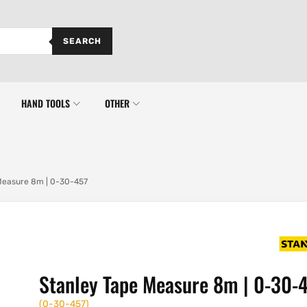
SEARCH
HAND TOOLS
OTHER
Measure 8m | 0-30-457
Stanley Tape Measure 8m | 0-30-
(
0-30-457
)