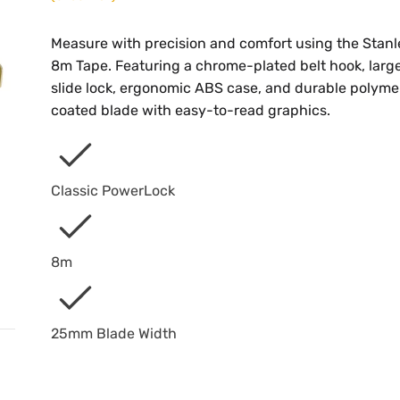
Measure with precision and comfort using the Stanl
8m Tape. Featuring a chrome-plated belt hook, larg
slide lock, ergonomic ABS case, and durable polyme
coated blade with easy-to-read graphics.
Classic PowerLock
8m
25mm Blade Width