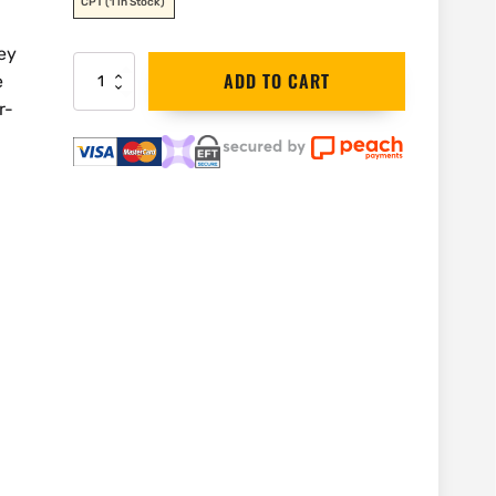
CPT
(1 in Stock)
ey
Stanley
ADD TO CART
e
Tape
r-
Measure
8m
|
0-
30-
457
quantity