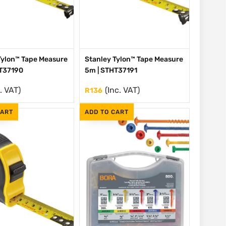
Tylon™ Tape Measure
Stanley Tylon™ Tape Measure
HT37190
5m | STHT37191
. VAT)
(Inc. VAT)
R
136
CART
ADD TO CART