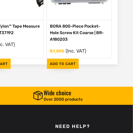
Tylon™ Tape Measure
BORA 800-Piece Pocket-
HT37192
Hole Screw Kit Coarse | BR-
A180203
nc. VAT)
(Inc. VAT)
R
1,090
CART
ADD TO CART
Wide choice
Over 2000 products
NEED HELP?