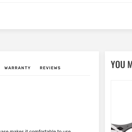
YOU M
WARRANTY
REVIEWS
ase makes it comfortable to use