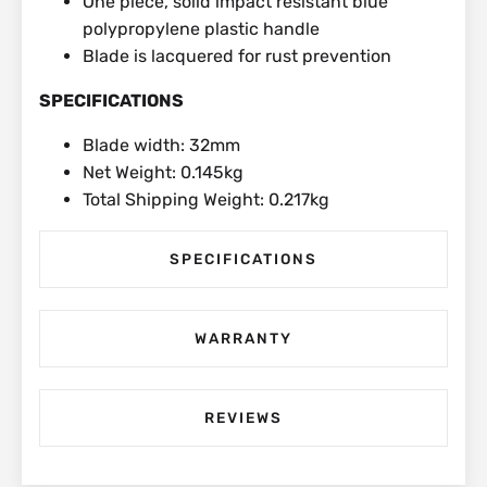
One piece, solid impact resistant blue
polypropylene plastic handle
Blade is lacquered for rust prevention
SPECIFICATIONS
Blade width: 32mm
Net Weight: 0.145kg
Total Shipping Weight: 0.217kg
SPECIFICATIONS
WARRANTY
REVIEWS