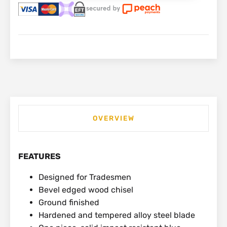
32mm
|
0-
16-
554
quantity
OVERVIEW
FEATURES
Designed for Tradesmen
Bevel edged wood chisel
Ground finished
Hardened and tempered alloy steel blade