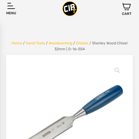
MENU
CART
Home
/
Hand Tools
/
Woodworking
/
Chisels
/ Stanley Wood Chisel
32mm | 0-16-554