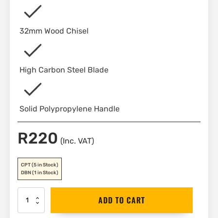
32mm Wood Chisel
High Carbon Steel Blade
Solid Polypropylene Handle
R
220
(Inc. VAT)
CPT
(5 in Stock)
DBN
(1 in Stock)
Stanley
ADD TO CART
Wood
Chisel