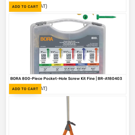
(Inc. VAT)
R
1,090
ADD TO CART
BORA 800-Piece Pocket-Hole Screw Kit Fine | BR-A180403
(Inc. VAT)
R
1,090
ADD TO CART