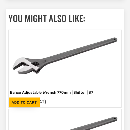
YOU MIGHT ALSO LIKE:
Bahco Adjustable Wrench 770mm | Shifter | 87
(Inc. VAT)
R
5,580
ADD TO CART