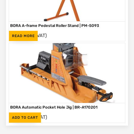
BORA A-frame Pedestal Roller Stand | PM-5093
(Inc. VAT)
R
1,595
READ MORE
BORA Automatic Pocket Hole Jig | BR-A170201
(Inc. VAT)
R
2,995
ADD TO CART