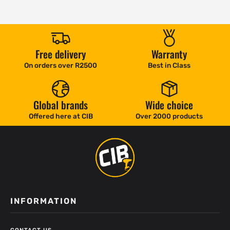
Free delivery
Warranty
On orders over R2500
Best in Class
Global brands
Wide choice
Offered here at CIB
Over 2000 products
INFORMATION