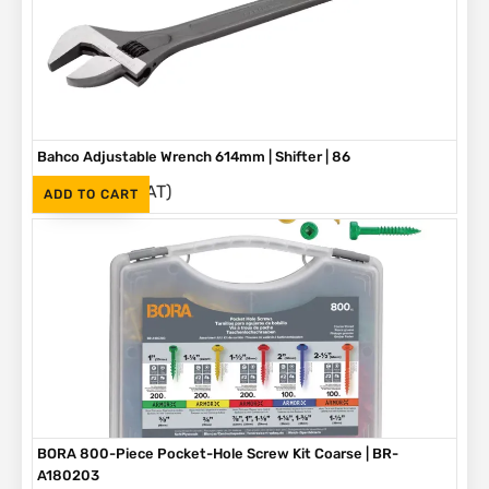
Bahco Adjustable Wrench 614mm | Shifter | 86
(Inc. VAT)
R
3,790
ADD TO CART
BORA 800-Piece Pocket-Hole Screw Kit Coarse | BR-
A180203