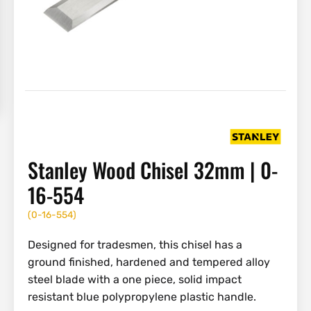
Stanley Wood Chisel 32mm | 0-
16-554
(
0-16-554
)
Designed for tradesmen, this chisel has a
ground finished, hardened and tempered alloy
steel blade with a one piece, solid impact
resistant blue polypropylene plastic handle.