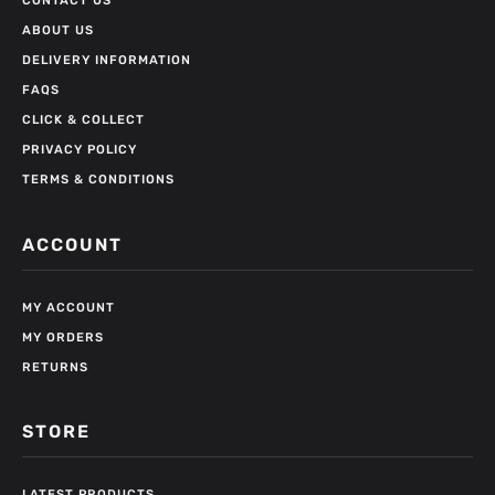
CONTACT US
ABOUT US
DELIVERY INFORMATION
FAQS
CLICK & COLLECT
PRIVACY POLICY
TERMS & CONDITIONS
ACCOUNT
MY ACCOUNT
MY ORDERS
RETURNS
STORE
LATEST PRODUCTS