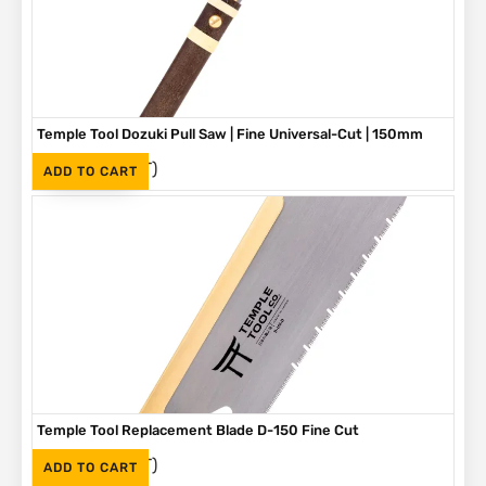
Temple Tool Dozuki Pull Saw | Fine Universal-Cut | 150mm
(Inc. VAT)
R
960
ADD TO CART
Temple Tool Replacement Blade D-150 Fine Cut
(Inc. VAT)
R
450
ADD TO CART