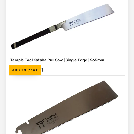
Temple Tool Kataba Pull Saw | Single Edge | 265mm
(Inc. VAT)
R
730
ADD TO CART