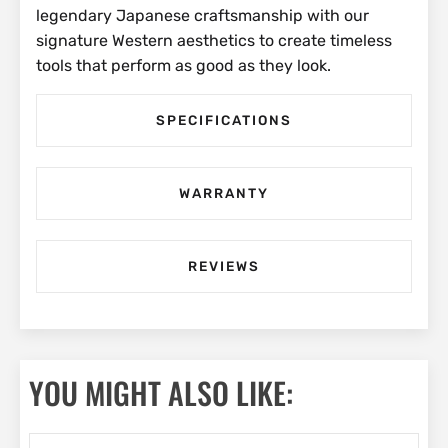
legendary Japanese craftsmanship with our
signature Western aesthetics to create timeless
tools that perform as good as they look.
SPECIFICATIONS
WARRANTY
REVIEWS
YOU MIGHT ALSO LIKE: