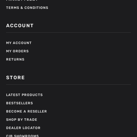
TERMS & CONDITIONS
ACCOUNT
MY ACCOUNT
MY ORDERS
RETURNS
STORE
LATEST PRODUCTS
BESTSELLERS
BECOME A RESELLER
SHOP BY TRADE
DEALER LOCATOR
CIB SHOWROOMS