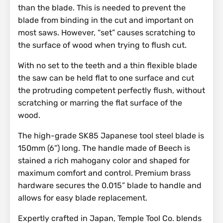
than the blade. This is needed to prevent the
blade from binding in the cut and important on
most saws. However, “set” causes scratching to
the surface of wood when trying to flush cut.
With no set to the teeth and a thin flexible blade
the saw can be held flat to one surface and cut
the protruding competent perfectly flush, without
scratching or marring the flat surface of the
wood.
The high-grade SK85 Japanese tool steel blade is
150mm (6”) long. The handle made of Beech is
stained a rich mahogany color and shaped for
maximum comfort and control. Premium brass
hardware secures the 0.015” blade to handle and
allows for easy blade replacement.
Expertly crafted in Japan, Temple Tool Co. blends