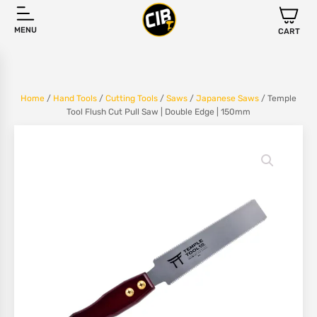
MENU
CART
Home
/
Hand Tools
/
Cutting Tools
/
Saws
/
Japanese Saws
/ Temple
Tool Flush Cut Pull Saw | Double Edge | 150mm