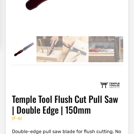
Temple Tool Flush Cut Pull Saw
| Double Edge | 150mm
(
F-6
)
Double-edge pull saw blade for flush cutting. No