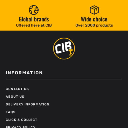
Global brands
Wide choice
Offered here at CIB
Over 2000 products
INFORMATION
CONTACT US
ABOUT US
DELIVERY INFORMATION
FAQS
CLICK & COLLECT
PRIVACY POLICY