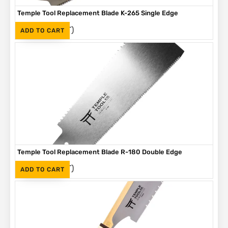
Temple Tool Replacement Blade K-265 Single Edge
(Inc. VAT)
R
320
ADD TO CART
Temple Tool Replacement Blade R-180 Double Edge
(Inc. VAT)
R
420
ADD TO CART