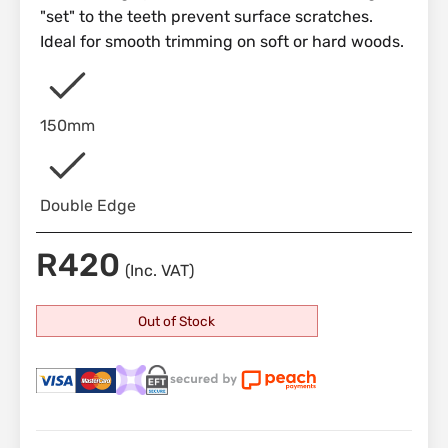
"set" to the teeth prevent surface scratches.
Ideal for smooth trimming on soft or hard woods.
150mm
Double Edge
R
420
(Inc. VAT)
Out of Stock