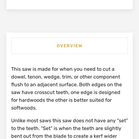
OVERVIEW
This saw is made for when you need to cut a
dowel, tenon, wedge, trim, or other component
flush to an adjacent surface. Both edges on the
saw have crosscut teeth, one edge is designed
for hardwoods the other is better suited for
softwoods.
Unlike most saws this saw does not have any “set”
to the teeth. “Set” is when the teeth are slightly
bent out from the blade to create a kerf wider