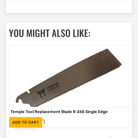
YOU MIGHT ALSO LIKE:
Temple Tool Replacement Blade K-265 Single Edge
(Inc. VAT)
R
320
ADD TO CART