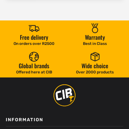
Free delivery
Warranty
On orders over R2500
Best in Class
Global brands
Wide choice
Offered here at CIB
Over 2000 products
INFORMATION