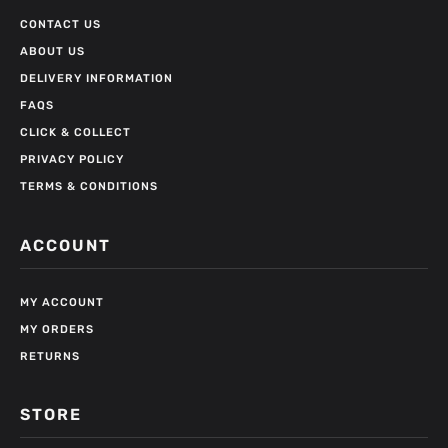
CONTACT US
ABOUT US
DELIVERY INFORMATION
FAQS
CLICK & COLLECT
PRIVACY POLICY
TERMS & CONDITIONS
ACCOUNT
MY ACCOUNT
MY ORDERS
RETURNS
STORE