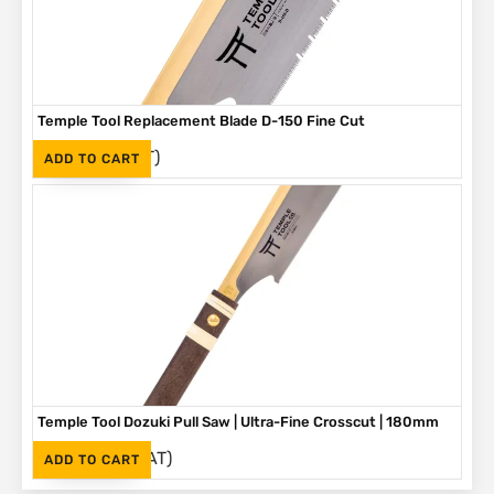
Temple Tool Replacement Blade D-150 Fine Cut
(Inc. VAT)
R
450
ADD TO CART
Temple Tool Dozuki Pull Saw | Ultra-Fine Crosscut | 180mm
(Inc. VAT)
R
1,055
ADD TO CART