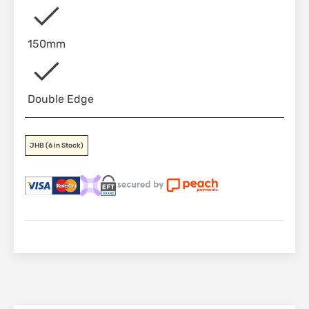
150mm
Double Edge
JHB
(6 in Stock)