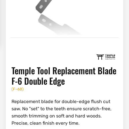
Temple Tool Replacement Blade
F-6 Double Edge
(
F-6B
)
Replacement blade for double-edge flush cut
saw. No "set" to the teeth ensure scratch-free,
smooth trimming on soft and hard woods.
Precise, clean finish every time.