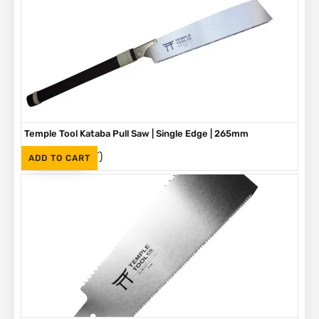
Temple Tool Kataba Pull Saw | Single Edge | 265mm
(Inc. VAT)
R
730
ADD TO CART