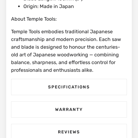
Origin: Made in Japan
About Temple Tools:
Temple Tools embodies traditional Japanese
craftsmanship and modern precision. Each saw
and blade is designed to honour the centuries-
old art of Japanese woodworking — combining
balance, sharpness, and effortless control for
professionals and enthusiasts alike.
SPECIFICATIONS
WARRANTY
REVIEWS