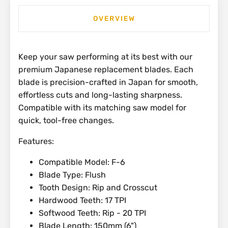
OVERVIEW
Keep your saw performing at its best with our
premium Japanese replacement blades. Each
blade is precision-crafted in Japan for smooth,
effortless cuts and long-lasting sharpness.
Compatible with its matching saw model for
quick, tool-free changes.
Features:
Compatible Model: F-6
Blade Type: Flush
Tooth Design: Rip and Crosscut
Hardwood Teeth: 17 TPI
Softwood Teeth: Rip - 20 TPI
Blade Length: 150mm (6")