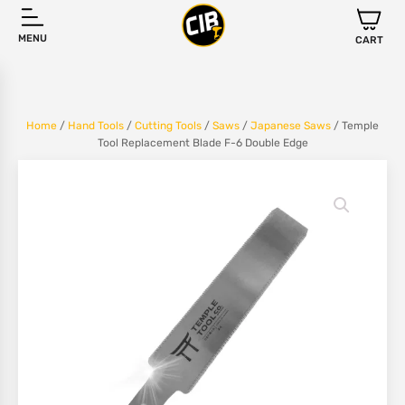
MENU
CART
Home
/
Hand Tools
/
Cutting Tools
/
Saws
/
Japanese Saws
/ Temple
Tool Replacement Blade F-6 Double Edge