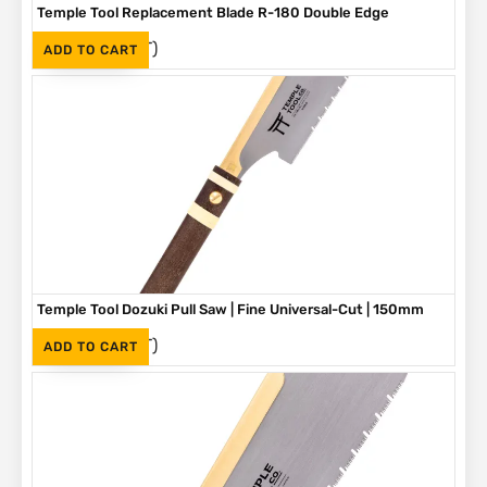
Temple Tool Replacement Blade R-180 Double Edge
(Inc. VAT)
R
420
ADD TO CART
Temple Tool Dozuki Pull Saw | Fine Universal-Cut | 150mm
(Inc. VAT)
R
960
ADD TO CART