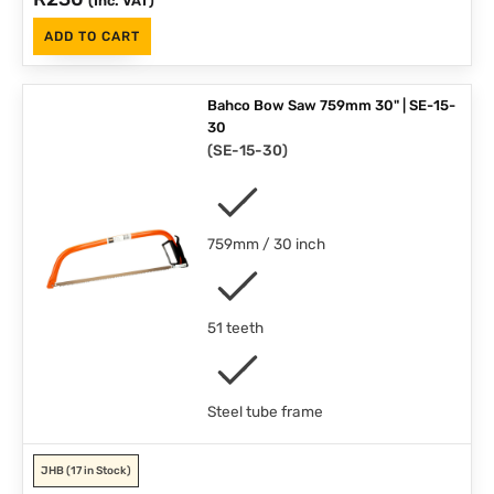
(Inc. VAT)
ADD TO CART
Bahco Bow Saw 759mm 30" | SE-15-
30
(
SE-15-30
)
759mm / 30 inch
51 teeth
Steel tube frame
JHB
(17 in Stock)