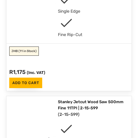
Single Edge
Fine Rip-Cut
JHB
(11 in Stock)
R
1,175
(Inc. VAT)
ADD TO CART
Stanley Jetcut Wood Saw 500mm
Fine 11TPI | 2-15-599
(
2-15-599
)