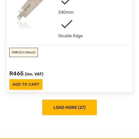
240mm
Double Edge
JHB
(5 in Stock)
R
465
(Inc. VAT)
ADD TO CART
LOAD MORE (27)