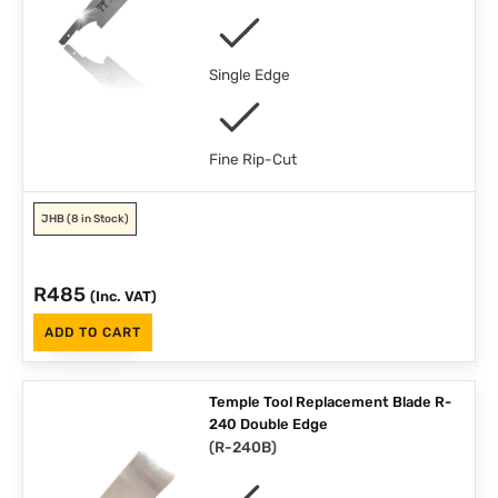
Single Edge
Fine Rip-Cut
JHB
(8 in Stock)
R
485
(Inc. VAT)
ADD TO CART
Temple Tool Replacement Blade R-
240 Double Edge
(
R-240B
)