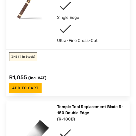
Single Edge
Ultra-Fine Cross-Cut
JHB
(4 in Stock)
R
1,055
(Inc. VAT)
ADD TO CART
Temple Tool Replacement Blade R-
180 Double Edge
(
R-180B
)