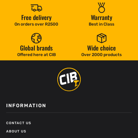
Free delivery
Warranty
On orders over R2500
Best in Class
Global brands
Wide choice
Offered here at CIB
Over 2000 products
INFORMATION
CONTACT US
ABOUT US