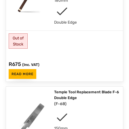
180mm
Double Edge
Out of
Stock
R
675
(Inc. VAT)
READ MORE
Temple Tool Replacement Blade F-6
Double Edge
(
F-6B
)
150mm