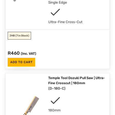
Single Edge
Ultra-Fine Cross-Cut
JHB
(7 in Stock)
R
460
(Inc. VAT)
ADD TO CART
Temple Tool Dozuki Pull Saw | Ultra-
Fine Crosscut | 180mm
(
D-180-C
)
180mm