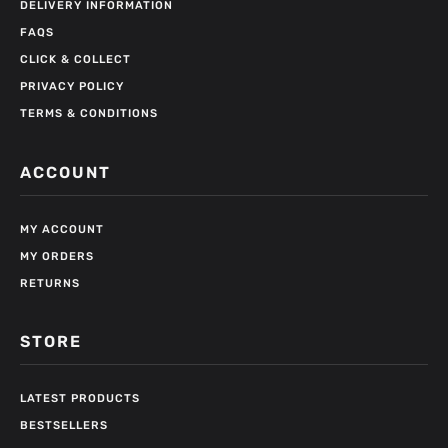
DELIVERY INFORMATION
FAQS
CLICK & COLLECT
PRIVACY POLICY
TERMS & CONDITIONS
ACCOUNT
MY ACCOUNT
MY ORDERS
RETURNS
STORE
LATEST PRODUCTS
BESTSELLERS