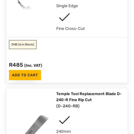
Single Edge
Fine Cross-Cut
JHB
(6 in Stock)
R
485
(Inc. VAT)
ADD TO CART
Temple Tool Replacement Blade D-
240-R Fine Rip Cut
(
D-240-RB
)
240mm