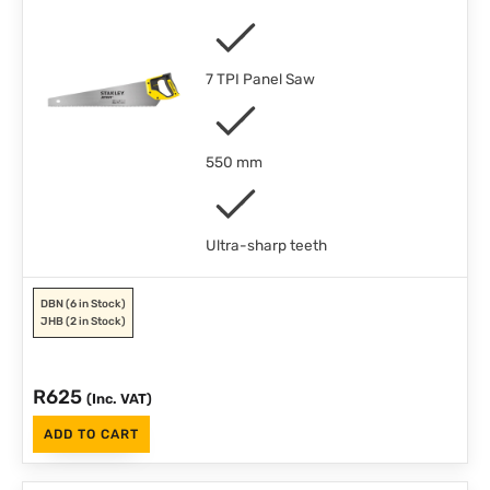
7 TPI Panel Saw
550 mm
Ultra-sharp teeth
DBN
(6 in Stock)
JHB
(2 in Stock)
R
625
(Inc. VAT)
ADD TO CART