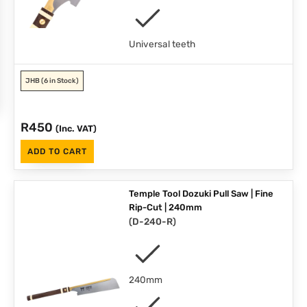
Universal teeth
JHB
(6 in Stock)
R
450
(Inc. VAT)
ADD TO CART
Temple Tool Dozuki Pull Saw | Fine
Rip-Cut | 240mm
(
D-240-R
)
240mm