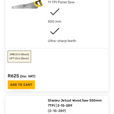
11 TPI Panel Saw
500 mm
Ultra-sharp teeth
JHB
(5 in Stock)
CPT
(3 in Stock)
R
625
(Inc. VAT)
ADD TO CART
Stanley Jetcut Wood Saw 550mm
7TPI | 2-15-289
(
2-15-289
)