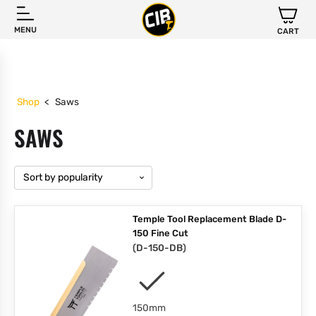
MENU
CART
Shop
<
Saws
SAWS
Temple Tool Replacement Blade D-
150 Fine Cut
(
D-150-DB
)
150mm