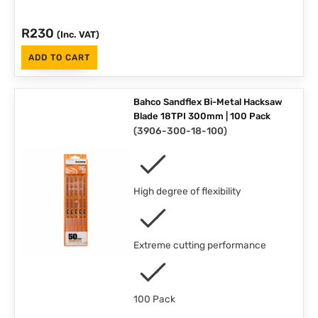
R
230
(Inc. VAT)
ADD TO CART
Bahco Sandflex Bi-Metal Hacksaw
Blade 18TPI 300mm | 100 Pack
(
3906-300-18-100
)
High degree of flexibility
Extreme cutting performance
100 Pack