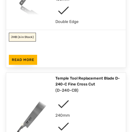
Double Edge
JHB
(6 in Stock)
READ MORE
Temple Tool Replacement Blade D-
240-C Fine Cross Cut
(
D-240-CB
)
240mm