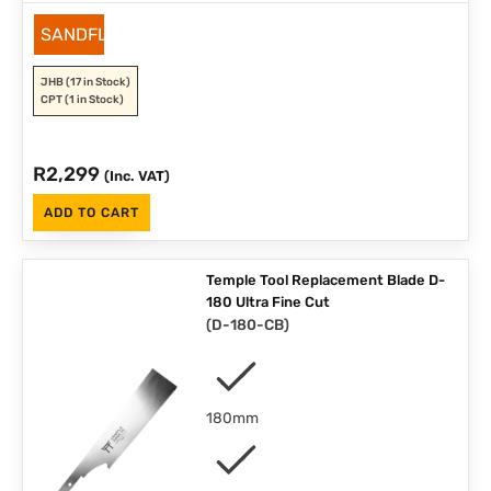
SANDFLEX
JHB
(17 in Stock)
CPT
(1 in Stock)
R
2,299
(Inc. VAT)
ADD TO CART
Temple Tool Replacement Blade D-
180 Ultra Fine Cut
(
D-180-CB
)
180mm