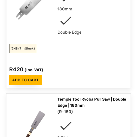
180mm
Double Edge
JHB
(7 in Stock)
R
420
(Inc. VAT)
ADD TO CART
Temple Tool Ryoba Pull Saw | Double
Edge | 180mm
(
R-180
)