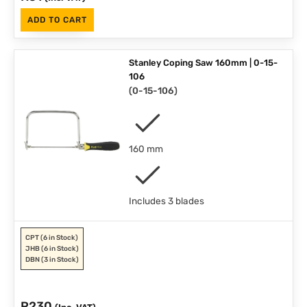
ADD TO CART
Stanley Coping Saw 160mm | 0-15-
106
(
0-15-106
)
160 mm
Includes 3 blades
CPT
(6 in Stock)
JHB
(6 in Stock)
DBN
(3 in Stock)
R
230