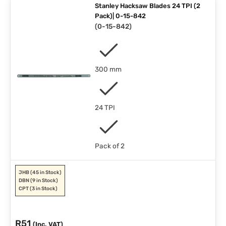
Stanley Hacksaw Blades 24 TPI (2
Pack)| 0-15-842
(
0-15-842
)
300 mm
24 TPI
Pack of 2
JHB
(45 in Stock)
DBN
(9 in Stock)
CPT
(3 in Stock)
R
51
(Inc. VAT)