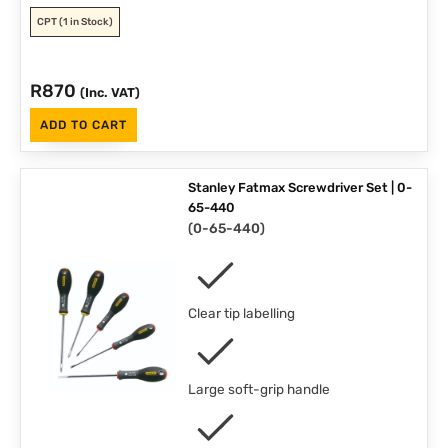
CPT
(1 in Stock)
R
870
(Inc. VAT)
ADD TO CART
Stanley Fatmax Screwdriver Set | 0-
65-440
(
0-65-440
)
Clear tip labelling
Large soft-grip handle