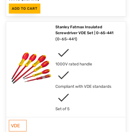
ADD TO CART
Stanley Fatmax Insulated
Screwdriver VDE Set | 0-65-441
(
0-65-441
)
1000V rated handle
Compliant with VDE standards
Set of 5
VDE