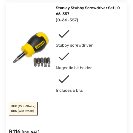
Stanley Stubby Screwdriver Set | 0-
66-357
(
0-66-357
)
Stubby screwdriver
Magnetic bit holder
Includes 6 bits
JHB
(27 in Stock)
DBN
(3 in Stock)
R
116
(Inc. VAT)