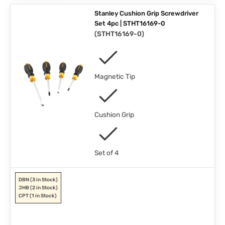
Stanley Cushion Grip Screwdriver
Set 4pc | STHT16169-0
(
STHT16169-0
)
Magnetic Tip
Cushion Grip
Set of 4
DBN
(3 in Stock)
JHB
(2 in Stock)
CPT
(1 in Stock)