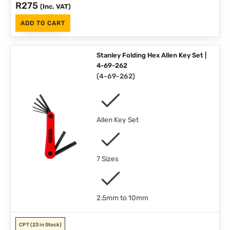
R
275
(Inc. VAT)
ADD TO CART
Stanley Folding Hex Allen Key Set |
4-69-262
(
4-69-262
)
Allen Key Set
7 Sizes
2.5mm to 10mm
CPT
(23 in Stock)