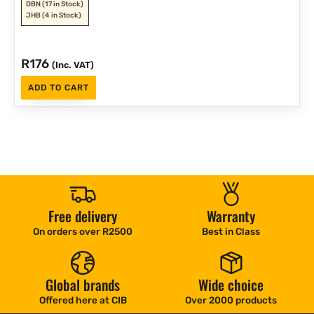
DBN
(17 in Stock)
JHB
(4 in Stock)
R
176
(Inc. VAT)
ADD TO CART
Free delivery
Warranty
On orders over R2500
Best in Class
Global brands
Wide choice
Offered here at CIB
Over 2000 products