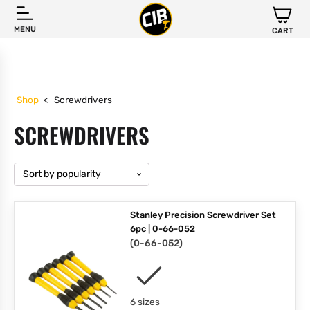
MENU
CART
Shop
<
Screwdrivers
SCREWDRIVERS
Stanley Precision Screwdriver Set
6pc | 0-66-052
(
0-66-052
)
6 sizes