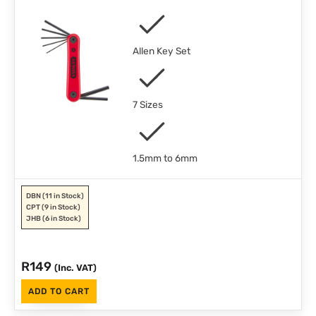
Allen Key Set
7 Sizes
1.5mm to 6mm
DBN
(11 in Stock)
CPT
(9 in Stock)
JHB
(6 in Stock)
R
149
(Inc. VAT)
ADD TO CART