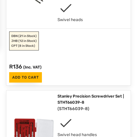
Swivel heads
DBN
(21 in Stock)
JHB
(12 in Stock)
CPT
(8 in Stock)
R
136
(Inc. VAT)
ADD TO CART
Stanley Precision Screwdriver Set |
STHT66039-8
(
STHT66039-8
)
Swivel head handles