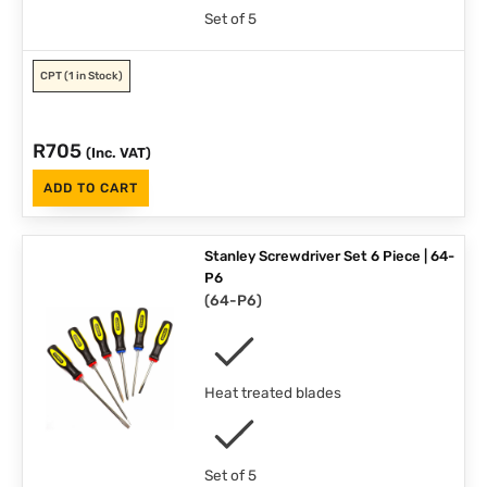
Set of 5
CPT
(1 in Stock)
R
705
(Inc. VAT)
ADD TO CART
Stanley Screwdriver Set 6 Piece | 64-
P6
(
64-P6
)
Heat treated blades
Set of 5