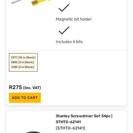
Magnetic bit holder
Includes 6 bits
CPT
(10 in Stock)
DBN
(3 in Stock)
JHB
(2 in Stock)
R
275
(Inc. VAT)
ADD TO CART
Stanley Screwdriver Set 34pc |
STHT0-62141
(
STHT0-62141
)