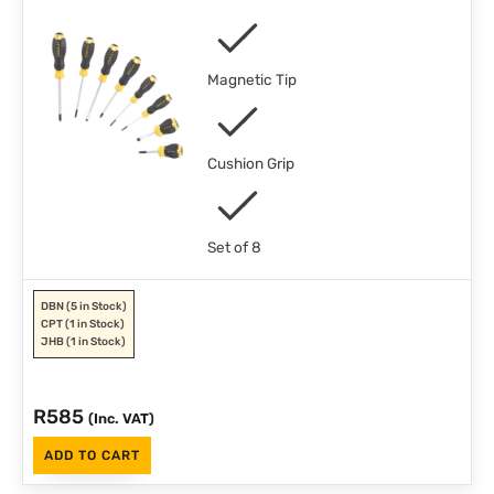
Magnetic Tip
Cushion Grip
Set of 8
DBN
(5 in Stock)
CPT
(1 in Stock)
JHB
(1 in Stock)
R
585
(Inc. VAT)
ADD TO CART