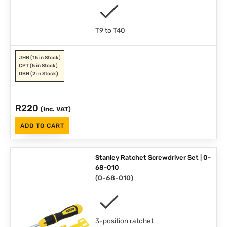
T9 to T40
JHB
(15 in Stock)
CPT
(5 in Stock)
DBN
(2 in Stock)
R
220
(Inc. VAT)
ADD TO CART
Stanley Ratchet Screwdriver Set | 0-
68-010
(
0-68-010
)
3-position ratchet