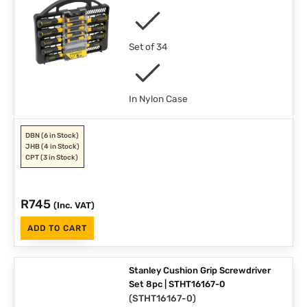
Set of 34
In Nylon Case
DBN
(6 in Stock)
JHB
(4 in Stock)
CPT
(3 in Stock)
R
745
(Inc. VAT)
ADD TO CART
Stanley Cushion Grip Screwdriver
Set 8pc | STHT16167-0
(
STHT16167-0
)