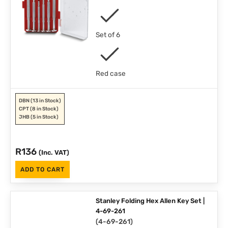
Set of 6
Red case
DBN
(13 in Stock)
CPT
(8 in Stock)
JHB
(5 in Stock)
R
136
(Inc. VAT)
ADD TO CART
Stanley Folding Hex Allen Key Set |
4-69-261
(
4-69-261
)