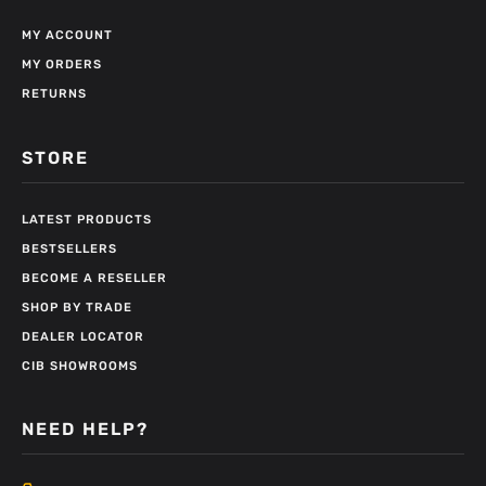
MY ACCOUNT
MY ORDERS
RETURNS
STORE
LATEST PRODUCTS
BESTSELLERS
BECOME A RESELLER
SHOP BY TRADE
DEALER LOCATOR
CIB SHOWROOMS
NEED HELP?