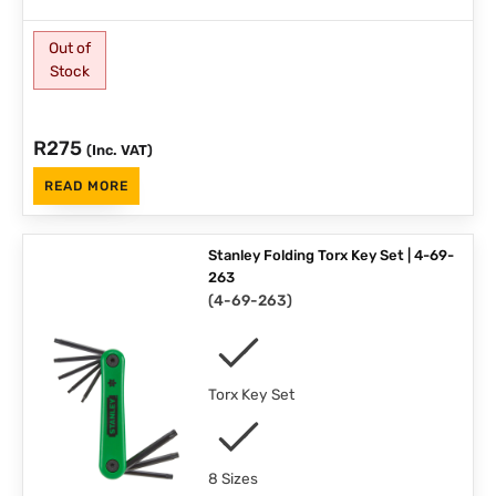
Out of
Stock
R
275
(Inc. VAT)
READ MORE
Stanley Folding Torx Key Set | 4-69-
263
(
4-69-263
)
Torx Key Set
8 Sizes