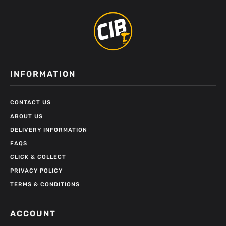
INFORMATION
CONTACT US
ABOUT US
DELIVERY INFORMATION
FAQS
CLICK & COLLECT
PRIVACY POLICY
TERMS & CONDITIONS
ACCOUNT