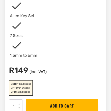
Allen Key Set
7 Sizes
1.5mm to 6mm
R
149
(Inc. VAT)
DBN
(11 in Stock)
CPT
(9 in Stock)
JHB
(6 in Stock)
Stanley
ADD TO CART
Folding