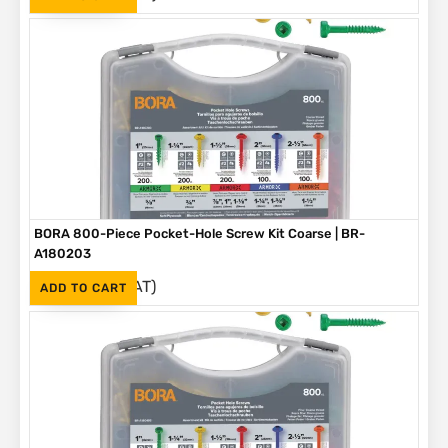
BORA 800-Piece Pocket-Hole Screw Kit Coarse | BR-
A180203
(Inc. VAT)
R
1,090
ADD TO CART