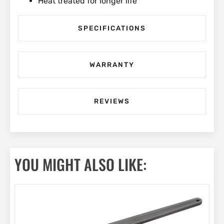
Heat treated for longer life
SPECIFICATIONS
WARRANTY
REVIEWS
YOU MIGHT ALSO LIKE: