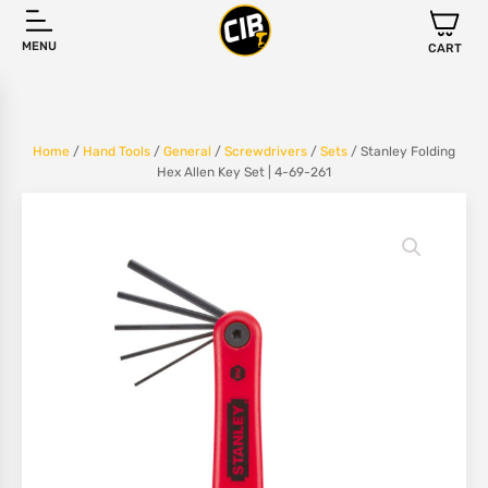
MENU
CART
Home
/
Hand Tools
/
General
/
Screwdrivers
/
Sets
/ Stanley Folding
Hex Allen Key Set | 4-69-261