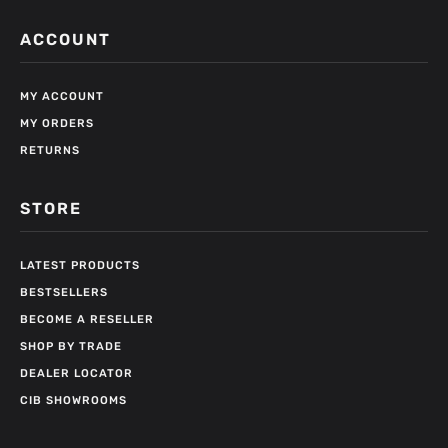
ACCOUNT
MY ACCOUNT
MY ORDERS
RETURNS
STORE
LATEST PRODUCTS
BESTSELLERS
BECOME A RESELLER
SHOP BY TRADE
DEALER LOCATOR
CIB SHOWROOMS