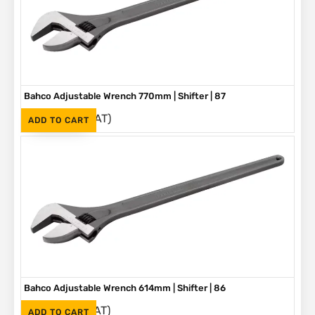
Bahco Adjustable Wrench 770mm | Shifter | 87
(Inc. VAT)
R
5,580
ADD TO CART
Bahco Adjustable Wrench 614mm | Shifter | 86
(Inc. VAT)
R
3,790
ADD TO CART