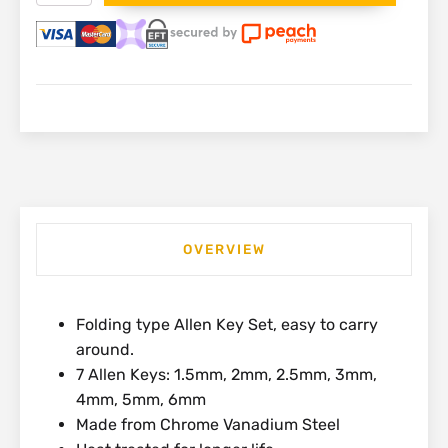
Hex
Allen
Key
Set
|
4-
69-
261
quantity
OVERVIEW
Folding type Allen Key Set, easy to carry
around.
7 Allen Keys: 1.5mm, 2mm, 2.5mm, 3mm,
4mm, 5mm, 6mm
Made from Chrome Vanadium Steel