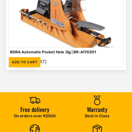
BORA Automatic Pocket Hole Jig | BR-A170201
(Inc. VAT)
R
2,995
ADD TO CART
Free delivery
Warranty
On orders over R2500
Best in Class