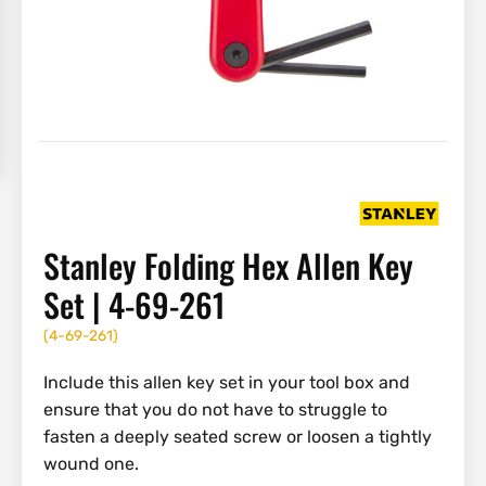
Stanley Folding Hex Allen Key
Set | 4-69-261
(
4-69-261
)
Include this allen key set in your tool box and
ensure that you do not have to struggle to
fasten a deeply seated screw or loosen a tightly
wound one.