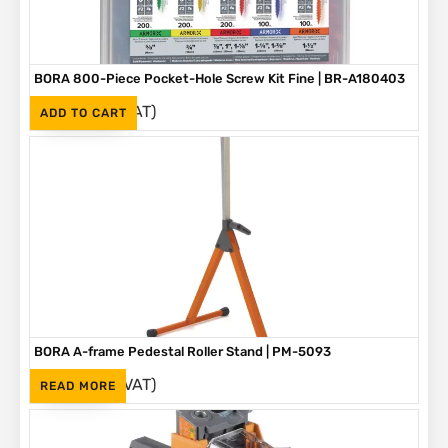
BORA 800-Piece Pocket-Hole Screw Kit Fine | BR-A180403
(Inc. VAT)
R
1,090
ADD TO CART
BORA A-frame Pedestal Roller Stand | PM-5093
(Inc. VAT)
R
1,595
READ MORE