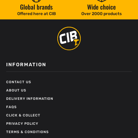
Global brands
Wide choice
Offered here at CIB
Over 2000 products
INFORMATION
CONTACT US
ABOUT US
DELIVERY INFORMATION
FAQS
CLICK & COLLECT
PRIVACY POLICY
TERMS & CONDITIONS