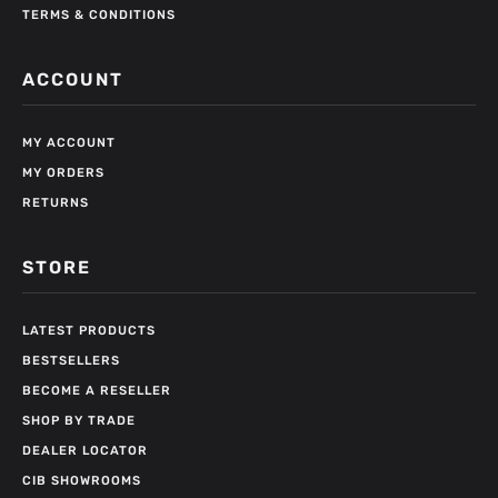
TERMS & CONDITIONS
ACCOUNT
MY ACCOUNT
MY ORDERS
RETURNS
STORE
LATEST PRODUCTS
BESTSELLERS
BECOME A RESELLER
SHOP BY TRADE
DEALER LOCATOR
CIB SHOWROOMS