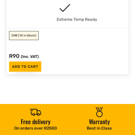
Extreme Temp Ready
JHB
(10 in Stock)
R
90
(Inc. VAT)
ADD TO CART
Free delivery
Warranty
On orders over R2500
Best in Class