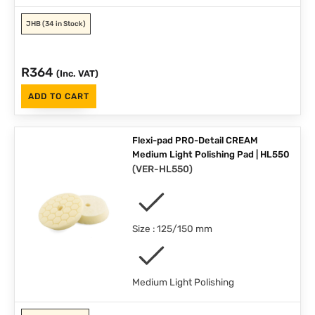
JHB
(34 in Stock)
R
364
(Inc. VAT)
ADD TO CART
Flexi-pad PRO-Detail CREAM
Medium Light Polishing Pad | HL550
(
VER-HL550
)
Size : 125/150 mm
Medium Light Polishing