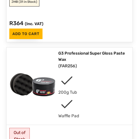
JHB
(31 in Stock)
R
364
(Inc. VAT)
ADD TO CART
G3 Professional Super Gloss Paste
Wax
(
FAR256
)
200g Tub
Waffle Pad
Out of
Stock