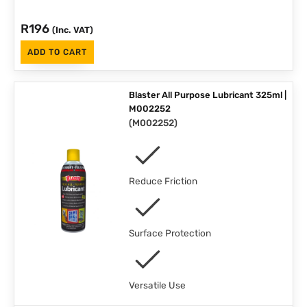
R
196
(Inc. VAT)
ADD TO CART
Blaster All Purpose Lubricant 325ml |
M002252
(
M002252
)
Reduce Friction
Surface Protection
Versatile Use