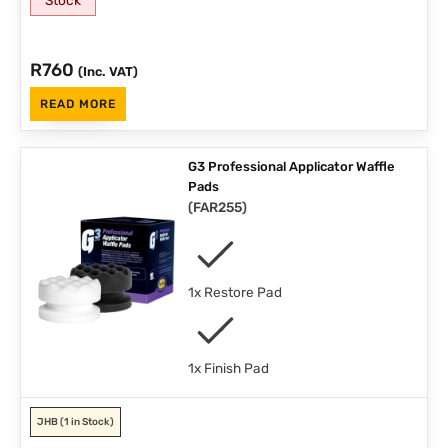
R
760
(Inc. VAT)
READ MORE
G3 Professional Applicator Waffle
Pads
(
FAR255
)
1x Restore Pad
1x Finish Pad
JHB
(1 in Stock)