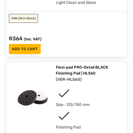
Light Clean and Glaze
JHB
(36 in Stock)
R
364
(Inc. VAT)
ADD TO CART
Flexi-pad PRO-Detail BLACK
Finishing Pad | HL560
(
VER-HL560
)
Size : 125/150 mm
Finishing Pad