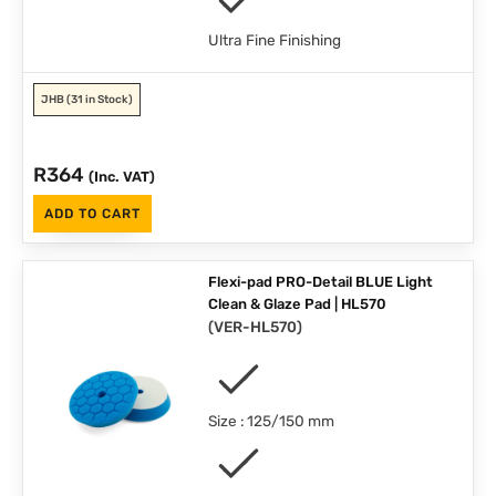
Ultra Fine Finishing
JHB
(31 in Stock)
R
364
(Inc. VAT)
ADD TO CART
Flexi-pad PRO-Detail BLUE Light
Clean & Glaze Pad | HL570
(
VER-HL570
)
Size : 125/150 mm