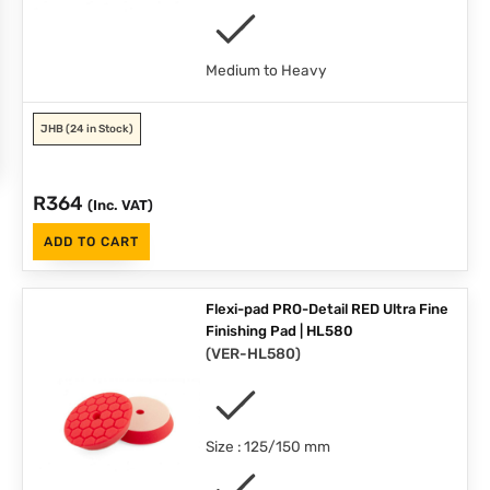
Medium to Heavy
JHB
(24 in Stock)
R
364
(Inc. VAT)
ADD TO CART
Flexi-pad PRO-Detail RED Ultra Fine
Finishing Pad | HL580
(
VER-HL580
)
Size : 125/150 mm