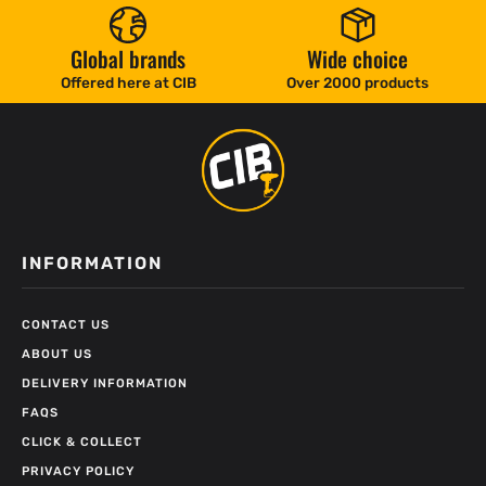
Global brands
Wide choice
Offered here at CIB
Over 2000 products
INFORMATION
CONTACT US
ABOUT US
DELIVERY INFORMATION
FAQS
CLICK & COLLECT
PRIVACY POLICY