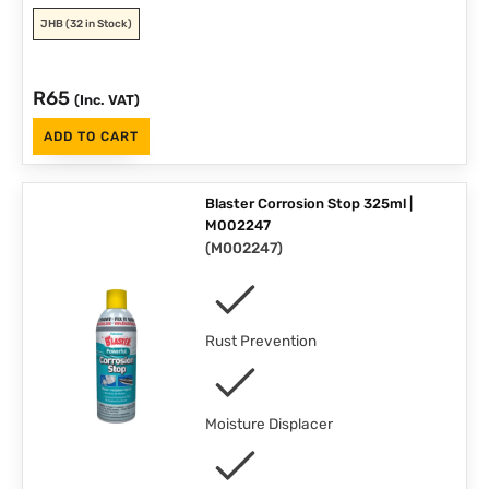
JHB
(32 in Stock)
R
65
(Inc. VAT)
ADD TO CART
Blaster Corrosion Stop 325ml |
M002247
(
M002247
)
Rust Prevention
Moisture Displacer