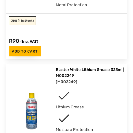
Metal Protection
JHB
(1 in Stock)
R
90
(Inc. VAT)
ADD TO CART
Blaster White Lithium Grease 325ml |
M002249
(
M002249
)
Lithium Grease
Moisture Protection