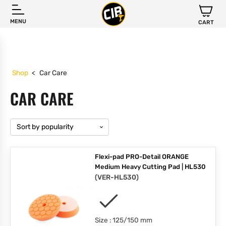
MENU
CART
Shop
<
Car Care
CAR CARE
Flexi-pad PRO-Detail ORANGE
Medium Heavy Cutting Pad | HL530
(
VER-HL530
)
Size : 125/150 mm