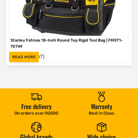
Stanley Fatmax 18-Inch Round Top Rigid Tool Bag | FMST1-
70749
(Inc. VAT)
R
792
READ MORE
Free delivery
Warranty
On orders over R2500
Best in Class
Global brands
Wide choice