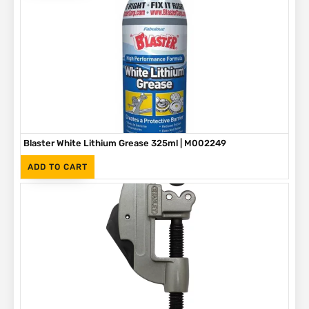
Blaster White Lithium Grease 325ml | M002249
(Inc. VAT)
R
90
ADD TO CART