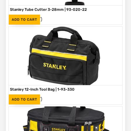
Stanley Tube Cutter 3-28mm | 93-020-22
(Inc. VAT)
R
275
ADD TO CART
Stanley 12-Inch Tool Bag | 1-93-330
(Inc. VAT)
R
375
ADD TO CART