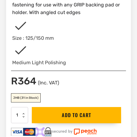
fastening for use with any GRIP backing pad or
holder. With angled cut edges
Size : 125/150 mm
Medium Light Polishing
R
364
(Inc. VAT)
JHB
(31 in Stock)
Flexi-
ADD TO CART
pad
PRO-
Detail
CREAM