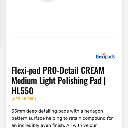
Flexi-pad PRO-Detail CREAM
Medium Light Polishing Pad |
HL550
(
VER-HL550
)
35mm deep detailing pads with a hexagon
pattern surface helping to retain compound for
an incredibly even finish. All with velour