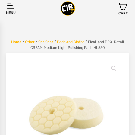
MENU
CART
Home
/
Other
/
Car Care
/
Pads and Cloths
/ Flexi-pad PRO-Detail
CREAM Medium Light Polishing Pad | HL550