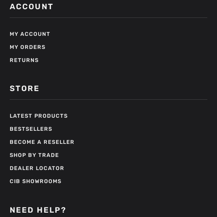
ACCOUNT
MY ACCOUNT
MY ORDERS
RETURNS
STORE
LATEST PRODUCTS
BESTSELLERS
BECOME A RESELLER
SHOP BY TRADE
DEALER LOCATOR
CIB SHOWROOMS
NEED HELP?