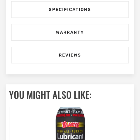
SPECIFICATIONS
WARRANTY
REVIEWS
YOU MIGHT ALSO LIKE: