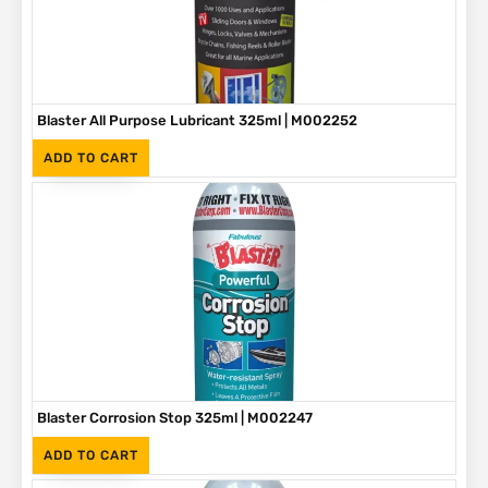
Blaster All Purpose Lubricant 325ml | M002252
(Inc. VAT)
R
65
ADD TO CART
Blaster Corrosion Stop 325ml | M002247
(Inc. VAT)
R
90
ADD TO CART