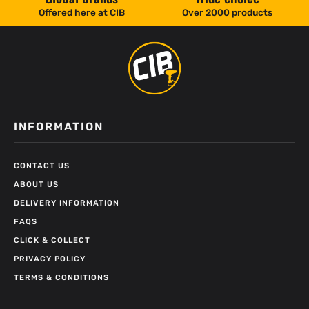
Offered here at CIB
Over 2000 products
INFORMATION
CONTACT US
ABOUT US
DELIVERY INFORMATION
FAQS
CLICK & COLLECT
PRIVACY POLICY
TERMS & CONDITIONS