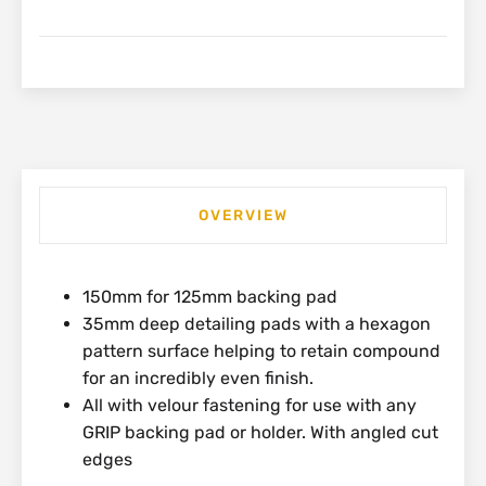
Medium
Light
Polishing
Pad
|
HL550
quantity
OVERVIEW
150mm for 125mm backing pad
35mm deep detailing pads with a hexagon
pattern surface helping to retain compound
for an incredibly even finish.
All with velour fastening for use with any
GRIP backing pad or holder. With angled cut
edges