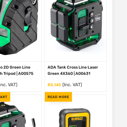
o 2D Green Line
ADA Tank Cross Line Laser
th Tripod | A00575
Green 4X360 | A00631
Inc. VAT)
(Inc. VAT)
R
5,145
CART
READ MORE