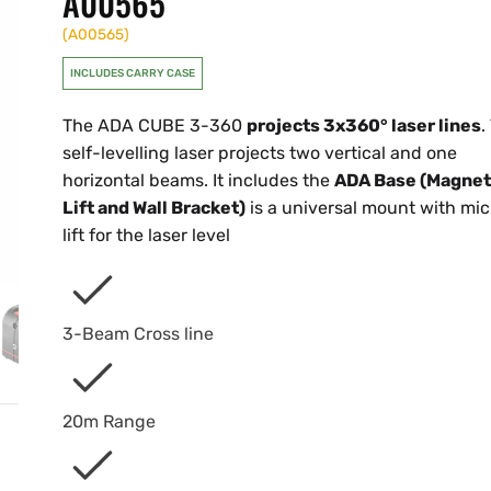
A00565
(
A00565
)
INCLUDES CARRY CASE
The ADA CUBE 3-360
projects 3x360° laser lines
.
self-levelling laser projects two vertical and one
horizontal beams. It includes the
ADA Base (Magnet
Lift and Wall Bracket)
is a universal mount with mic
lift for the laser level
3-Beam Cross line
20m Range