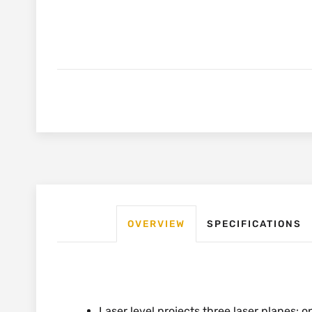
OVERVIEW
SPECIFICATIONS
Laser level projects three laser planes: o