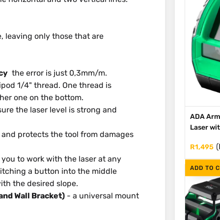
, leaving only those that are
cy
the error is just 0,3mm/m.
ripod 1/4" thread. One thread is
ther one on the bottom.
re the laser level is strong and
ADA Arm
Laser wi
e and protects the tool from damages
(
R
1,495
you to work with the laser at any
ADD TO 
itching a button into the middle
ith the desired slope.
and Wall Bracket)
- a universal mount