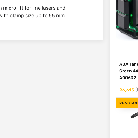
icro lift for line lasers and
with clamp size up to 55 mm
ADA Tank
Green 4X
A00632
(
R
6,615
READ MO