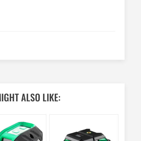
IGHT ALSO LIKE: