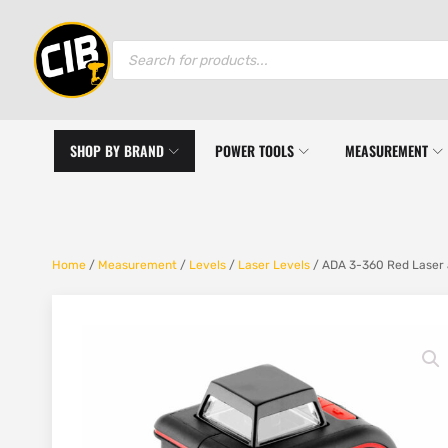
Products
search
SHOP BY BRAND
POWER TOOLS
MEASUREMENT
Home
/
Measurement
/
Levels
/
Laser Levels
/ ADA 3-360 Red Laser 