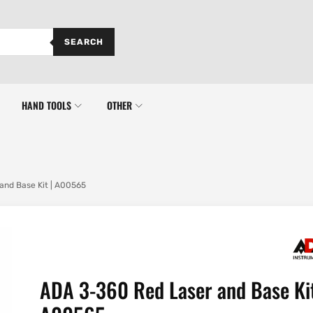
SEARCH
HAND TOOLS
OTHER
and Base Kit | A00565
ADA 3-360 Red Laser and Base Kit