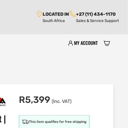
LOCATED IN
+27 (11) 434-1170
South Africa
Sales & Service Support
MY ACCOUNT
R
5,399
(Inc. VAT)
 |
This item qualifies for free shipping