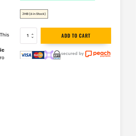
JHB
(6 in Stock)
ADA
 This
ADD TO CART
3-
360
ic
Red
Laser
ro
and
Base
Kit
|
A00565
quantity