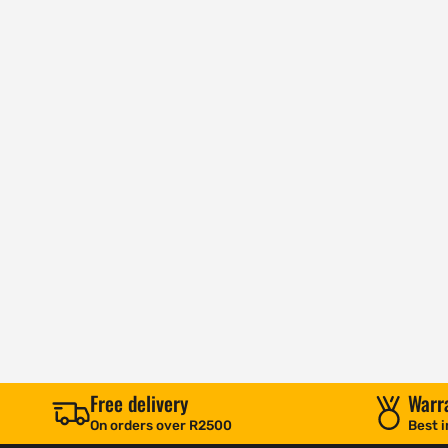
Free delivery
Warr
On orders over R2500
Best i