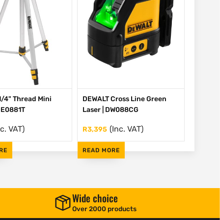
/4" Thread Mini
DEWALT Cross Line Green
 DE0881T
Laser | DW088CG
nc. VAT)
(Inc. VAT)
R
3,395
RE
READ MORE
Wide choice
Over 2000 products