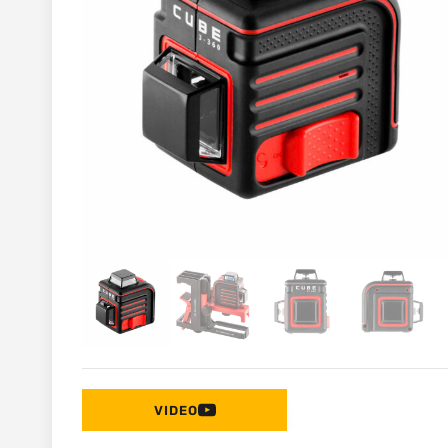
VIDEO