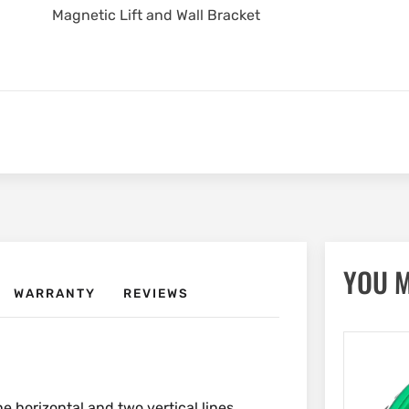
Magnetic Lift and Wall Bracket
YOU M
WARRANTY
REVIEWS
ne horizontal and two vertical lines.