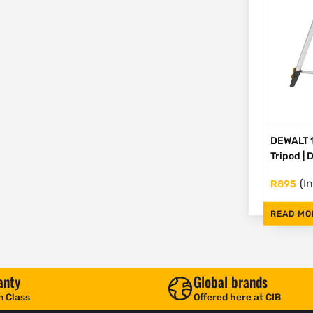
DEWALT 1
Tripod |
(I
R
895
READ MO
anty
Global brands
n Class
Offered here at CIB