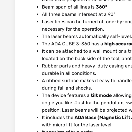
Beam span of all lines is
360°
All three beams intersect at a 90°
Laser lines can be turned off one-by-one
necessary for the operation.
The laser beams automatically self-level.
The ADA CUBE 3-360 has a
high accura
It can be attached to a wall mount or a t
located on the back side of the tool, ano
Rubber parts and heavy-duty casing ensu
durable in all conditions.
A ribbed surface makes it easy to handl
during fall and shocks.
The device features a
tilt mode
allowing 
angle you like. Just fix the pendulum, sw
position. Laser beams will be projected w
It includes the
ADA Base (Magnetic Lift 
with micro lift for the laser level