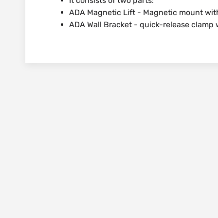
It consists of two parts:
ADA Magnetic Lift - Magnetic mount with m
ADA Wall Bracket - quick-release clamp 