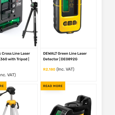
 Cross Line Laser
DEWALT Green Line Laser
360 with Tripod |
Detector | DE0892G
(Inc. VAT)
R
2,180
Inc. VAT)
RE
READ MORE