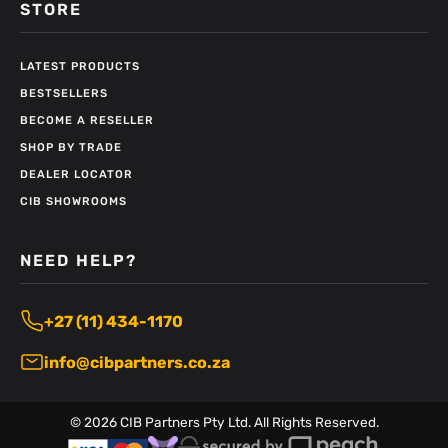
STORE
LATEST PRODUCTS
BESTSELLERS
BECOME A RESELLER
SHOP BY TRADE
DEALER LOCATOR
CIB SHOWROOMS
NEED HELP?
+27 (11) 434-1170
info@cibpartners.co.za
©
2026
CIB Partners Pty Ltd. All Rights Reserved.