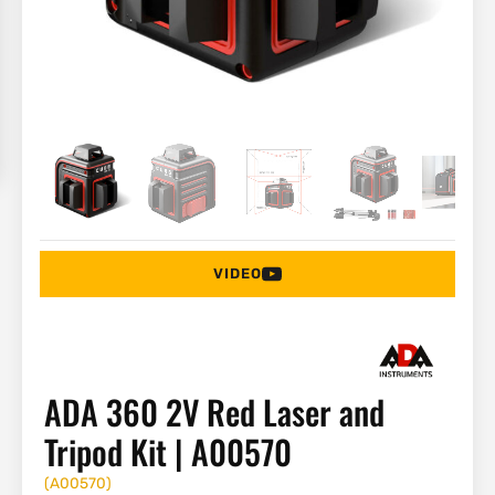
VIDEO
ADA 360 2V Red Laser and
Tripod Kit | A00570
(
A00570
)