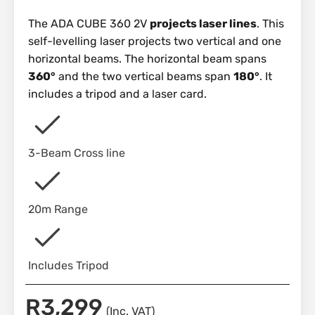
The ADA CUBE 360 2V
projects laser lines
. This
self-levelling laser projects two vertical and one
horizontal beams. The horizontal beam spans
360°
and the two vertical beams span
180°
. It
includes a tripod and a laser card.
3-Beam Cross line
20m Range
Includes Tripod
R
3,299
(Inc. VAT)