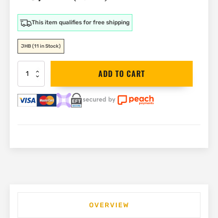
This item qualifies for free shipping
JHB
(11 in Stock)
ADA
ADD TO CART
360
2V
Red
Laser
and
Tripod
Kit
|
A00570
quantity
OVERVIEW