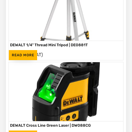
DEWALT 1/4" Thread Mini Tripod | DE0881T
(Inc. VAT)
R
895
READ MORE
DEWALT Cross Line Green Laser | DW088CG