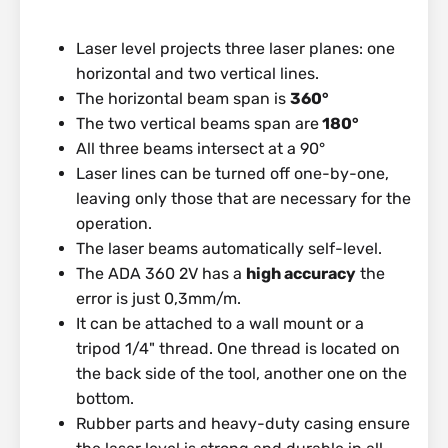
Laser level projects three laser planes: one
horizontal and two vertical lines.
The horizontal beam span is
360°
The two vertical beams span are
180°
All three beams intersect at a 90°
Laser lines can be turned off one-by-one,
leaving only those that are necessary for the
operation.
The laser beams automatically self-level.
The ADA 360 2V has a
high accuracy
the
error is just 0,3mm/m.
It can be attached to a wall mount or a
tripod 1/4" thread. One thread is located on
the back side of the tool, another one on the
bottom.
Rubber parts and heavy-duty casing ensure