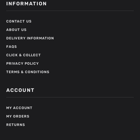
INFORMATION
CONTACT US
ABOUT US
DELIVERY INFORMATION
FAQS
CLICK & COLLECT
PRIVACY POLICY
TERMS & CONDITIONS
ACCOUNT
MY ACCOUNT
MY ORDERS
RETURNS