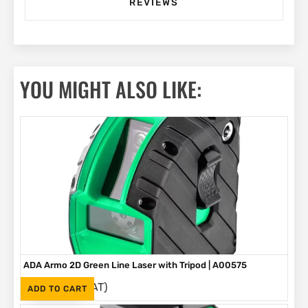
REVIEWS
YOU MIGHT ALSO LIKE:
ADA Armo 2D Green Line Laser with Tripod | A00575
(Inc. VAT)
R
1,495
ADD TO CART