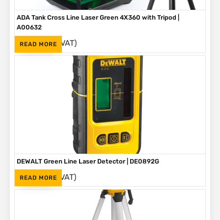
ADA Tank Cross Line Laser Green 4X360 with Tripod |
A00632
(Inc. VAT)
R
6,615
READ MORE
DEWALT Green Line Laser Detector | DE0892G
(Inc. VAT)
R
2,180
READ MORE