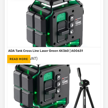
ADA Tank Cross Line Laser Green 4X360 | A00631
(Inc. VAT)
R
5,145
READ MORE