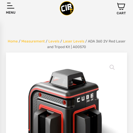
MENU
CART
Home
/
Measurement
/
Levels
/
Laser Levels
/ ADA 360 2V Red Laser
and Tripod Kit | A00570