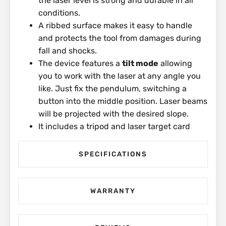
the laser level is strong and durable in all
conditions.
A ribbed surface makes it easy to handle
and protects the tool from damages during
fall and shocks.
The device features a
tilt mode
allowing
you to work with the laser at any angle you
like. Just fix the pendulum, switching a
button into the middle position. Laser beams
will be projected with the desired slope.
It includes a tripod and laser target card
SPECIFICATIONS
WARRANTY