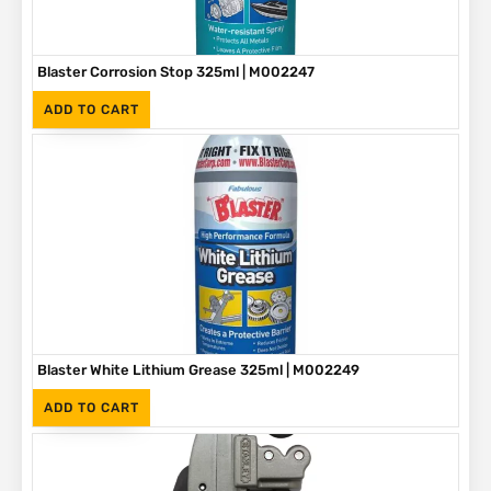
Blaster Corrosion Stop 325ml | M002247
(Inc. VAT)
R
90
ADD TO CART
Blaster White Lithium Grease 325ml | M002249
(Inc. VAT)
R
90
ADD TO CART