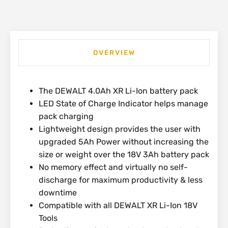
OVERVIEW
The DEWALT 4.0Ah XR Li-Ion battery pack
LED State of Charge Indicator helps manage
pack charging
Lightweight design provides the user with
upgraded 5Ah Power without increasing the
size or weight over the 18V 3Ah battery pack
No memory effect and virtually no self-
discharge for maximum productivity & less
downtime
Compatible with all DEWALT XR Li-Ion 18V
Tools