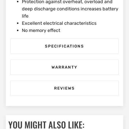
Protection against overheat, overload and
deep discharge conditions increases battery
life
Excellent electrical characteristics
No memory effect
SPECIFICATIONS
WARRANTY
REVIEWS
YOU MIGHT ALSO LIKE: