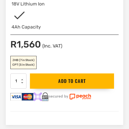
18V Lithium Ion
4Ah Capacity
R
1,560
(Inc. VAT)
JHB
(7 in Stock)
CPT
(5 in Stock)
DEWALT
ADD TO CART
Battery
18V
4Ah
|
DCB182
quantity