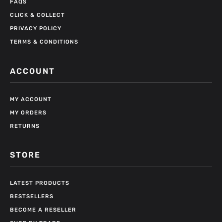
FAQS
CLICK & COLLECT
PRIVACY POLICY
TERMS & CONDITIONS
ACCOUNT
MY ACCOUNT
MY ORDERS
RETURNS
STORE
LATEST PRODUCTS
BESTSELLERS
BECOME A RESELLER