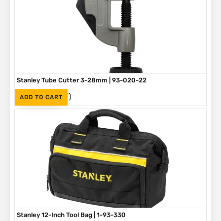
Stanley Tube Cutter 3-28mm | 93-020-22
(Inc. VAT)
R
275
ADD TO CART
Stanley 12-Inch Tool Bag | 1-93-330