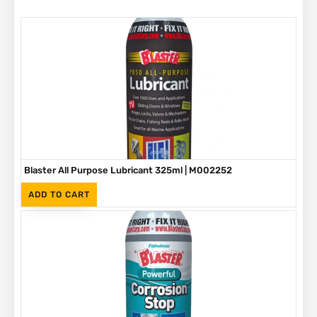
Blaster All Purpose Lubricant 325ml | M002252
(Inc. VAT)
R
65
ADD TO CART