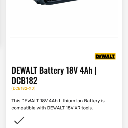
DEWALT Battery 18V 4Ah |
DCB182
(
DCB182-XJ
)
This DEWALT 18V 4Ah Lithium Ion Battery is
compatible with DEWALT 18V XR tools.