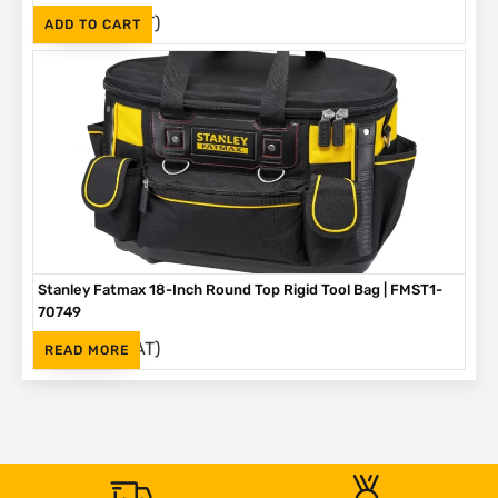
(Inc. VAT)
R
375
ADD TO CART
Stanley Fatmax 18-Inch Round Top Rigid Tool Bag | FMST1-
70749
(Inc. VAT)
R
792
READ MORE