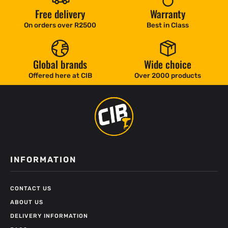
Free delivery
Warranty
On orders over R2500
Best in Class
Global brands
Wide choice
Offered here at CIB
Over 2000 products
INFORMATION
CONTACT US
ABOUT US
DELIVERY INFORMATION