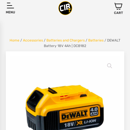
MENU
CART
Home
/
Accessories
/
Batteries and Chargers
/
Batteries
/ DEWALT
Battery 18V 4Ah | DCB182