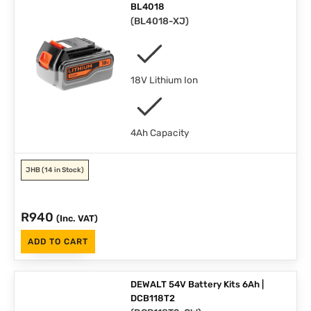
BL4018
(
BL4018-XJ
)
18V Lithium Ion
4Ah Capacity
JHB
(14 in Stock)
R
940
(Inc. VAT)
ADD TO CART
DEWALT 54V Battery Kits 6Ah |
DCB118T2