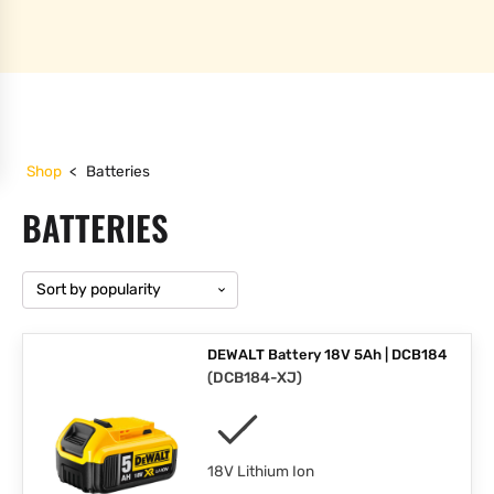
Shop
<
Batteries
BATTERIES
DEWALT Battery 18V 5Ah | DCB184
(
DCB184-XJ
)
18V Lithium Ion