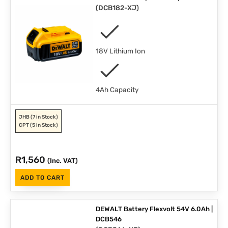
(
DCB182-XJ
)
18V Lithium Ion
4Ah Capacity
JHB
(7 in Stock)
CPT
(5 in Stock)
R
1,560
(Inc. VAT)
ADD TO CART
DEWALT Battery Flexvolt 54V 6.0Ah |
DCB546