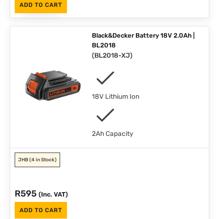
ADD TO CART
Black&Decker Battery 18V 2.0Ah |
BL2018
(
BL2018-XJ
)
18V Lithium Ion
2Ah Capacity
JHB
(4 in Stock)
R
595
(Inc. VAT)
ADD TO CART