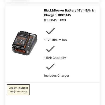
Black&Decker Battery 18V 1.5Ah &
Charger | BDC1A15
(
BDC1A15-QW
)
18V Lithium Ion
1.5Ah Capacity
Includes Charger
JHB
(11 in Stock)
DBN
(1 in Stock)