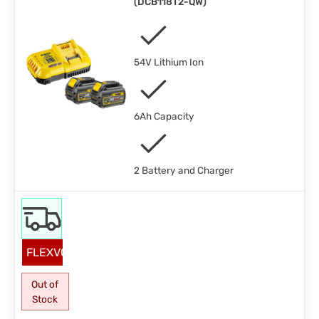
(
DCB118T2-QW
)
54V Lithium Ion
6Ah Capacity
2 Battery and Charger
FLEXVOLT
Out of
Stock