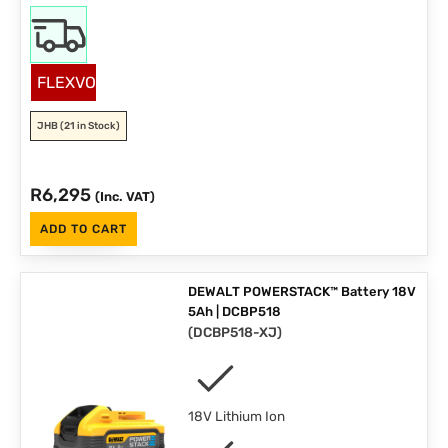
FLEXVOLT
JHB
(21 in Stock)
R
6,295
(Inc. VAT)
ADD TO CART
DEWALT POWERSTACK™ Battery 18V
5Ah | DCBP518
(
DCBP518-XJ
)
18V Lithium Ion