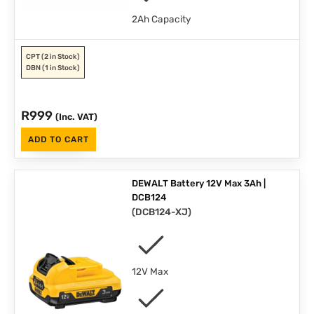
2Ah Capacity
CPT
(2 in Stock)
DBN
(1 in Stock)
R
999
(Inc. VAT)
ADD TO CART
DEWALT Battery 12V Max 3Ah |
DCB124
(
DCB124-XJ
)
12V Max