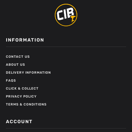
INFORMATION
CONTACT US
ABOUT US
DELIVERY INFORMATION
FAQS
CLICK & COLLECT
PRIVACY POLICY
TERMS & CONDITIONS
ACCOUNT