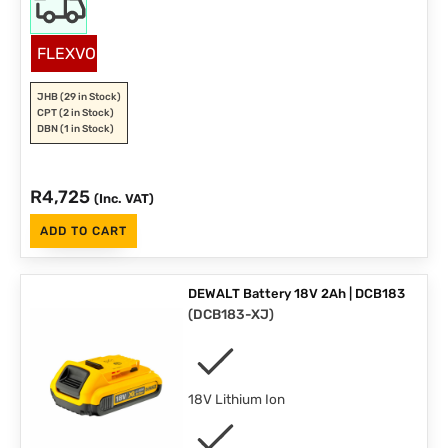
FLEXVOLT
JHB
(29 in Stock)
CPT
(2 in Stock)
DBN
(1 in Stock)
R
4,725
(Inc. VAT)
ADD TO CART
DEWALT Battery 18V 2Ah | DCB183
(
DCB183-XJ
)
18V Lithium Ion