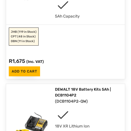
5Ah Capacity
JHB
(119 in Stock)
CPT
(48 in Stock)
DBN
(11 in Stock)
R
1,675
(Inc. VAT)
ADD TO CART
DEWALT 18V Battery Kits 5Ah |
DCB1104P2
(
DCB1104P2-QW
)
18V XR Lithium Ion