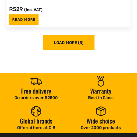
R
529
(Inc. VAT)
READ MORE
LOAD MORE (5)
Free delivery
Warranty
On orders over R2500
Best in Class
Global brands
Wide choice
Offered here at CIB
Over 2000 products