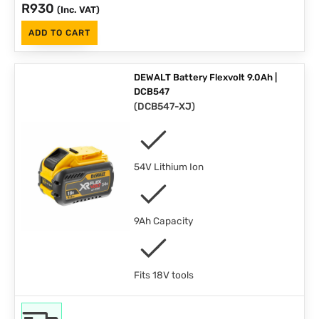
R
930
(Inc. VAT)
ADD TO CART
DEWALT Battery Flexvolt 9.0Ah |
DCB547
(
DCB547-XJ
)
54V Lithium Ion
9Ah Capacity
Fits 18V tools