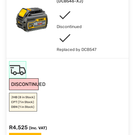
(
DCB546-XJ
)
Discontinued
Replaced by DCB547
DISCONTINUED
JHB
(8 in Stock)
CPT
(7 in Stock)
DBN
(1 in Stock)
R
4,525
(Inc. VAT)