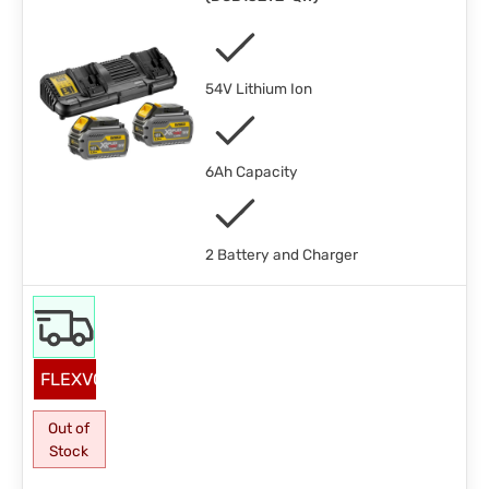
54V Lithium Ion
6Ah Capacity
2 Battery and Charger
FLEXVOLT
Out of
Stock