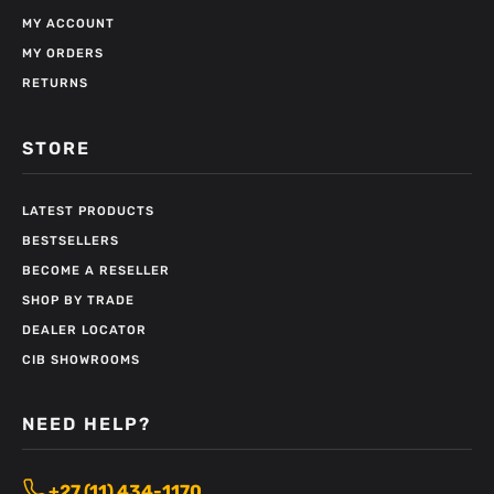
MY ACCOUNT
MY ORDERS
RETURNS
STORE
LATEST PRODUCTS
BESTSELLERS
BECOME A RESELLER
SHOP BY TRADE
DEALER LOCATOR
CIB SHOWROOMS
NEED HELP?
+27 (11) 434-1170