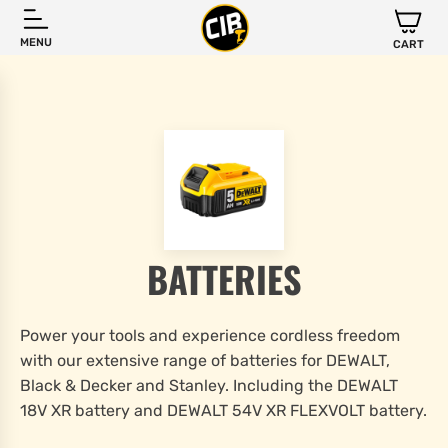
MENU
CART
BATTERIES
Power your tools and experience cordless freedom
with our extensive range of batteries for DEWALT,
Black & Decker and Stanley. Including the DEWALT
18V XR battery and DEWALT 54V XR FLEXVOLT battery.