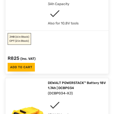
3Ah Capacity
Also for 10,8V tools
JHB
(6 in Stock)
CPT
(2 in Stock)
R
825
(Inc. VAT)
ADD TO CART
DEWALT POWERSTACK™ Battery 18V
1.7Ah | DCBP034
(
DCBP034-XJ
)