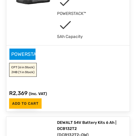
POWERSTACK™
5Ah Capacity
POWERSTACK
CPT
(6 in Stock)
JHB
(1 in Stock)
R
2,369
(Inc. VAT)
ADD TO CART
DEWALT 54V Battery Kits 6 Ah |
DCB132T2
(
DCB132T2-QW
)