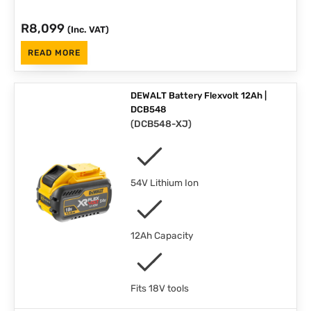
R
8,099
(Inc. VAT)
READ MORE
DEWALT Battery Flexvolt 12Ah |
DCB548
(
DCB548-XJ
)
54V Lithium Ion
12Ah Capacity
Fits 18V tools