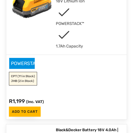
18V Lithium Ion
POWERSTACK™
1.7Ah Capacity
POWERSTACK
CPT
(11 in Stock)
JHB
(2 in Stock)
R
1,199
(Inc. VAT)
ADD TO CART
Black&Decker Battery 18V 4.0Ah |