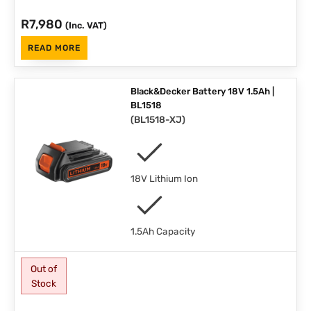
R
7,980
(Inc. VAT)
READ MORE
Black&Decker Battery 18V 1.5Ah |
BL1518
(
BL1518-XJ
)
18V Lithium Ion
1.5Ah Capacity
Out of
Stock