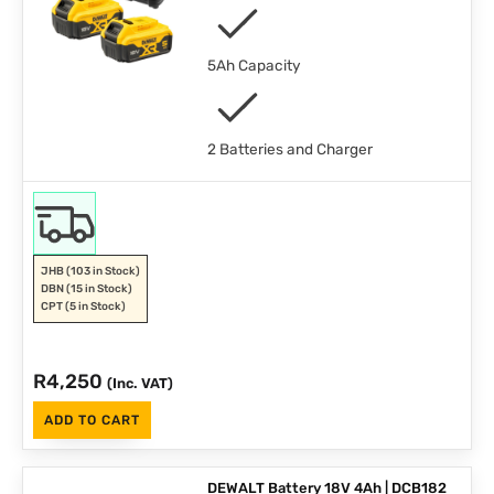
5Ah Capacity
2 Batteries and Charger
JHB
(103 in Stock)
DBN
(15 in Stock)
CPT
(5 in Stock)
R
4,250
(Inc. VAT)
ADD TO CART
DEWALT Battery 18V 4Ah | DCB182