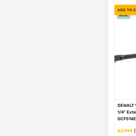
ADD TO 
NEW!
DEWALT 1
1/4" Ext
DCF514
(
R
3,999