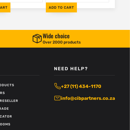
CART
ADD TO CART
Wide choice
Over 2000 products
NEED HELP?
RODUCTS
+27 (11) 434-1170
ERS
info@cibpartners.co.za
RESELLER
RADE
OCATOR
ROOMS