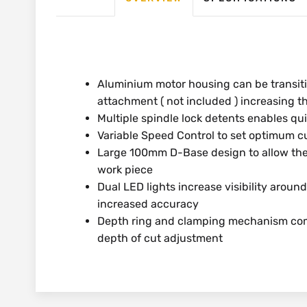
Aluminium motor housing can be transiti
attachment ( not included ) increasing th
Multiple spindle lock detents enables qu
Variable Speed Control to set optimum cu
Large 100mm D-Base design to allow th
work piece
Dual LED lights increase visibility around
increased accuracy
Depth ring and clamping mechanism comb
depth of cut adjustment