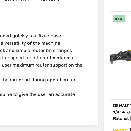
NEW!
oned quickly to a fixed base
e versatility of the machine
ick and simple router bit changes
tter speed for different materials
e user maximum router support on the
 the router bit during operation for
ine to give the user an accurate
DEWALT 1
1/4" & 3
Ratchet 
(
R
4,199