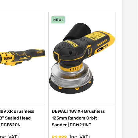
NEW!
8V XR Brushless
DEWALT 18V XR Brushless
/8" Sealed Head
125mm Random Orbit
| DCF520N
Sander | DCW211NT
Inc. VAT)
(Inc. VAT)
R
2,999