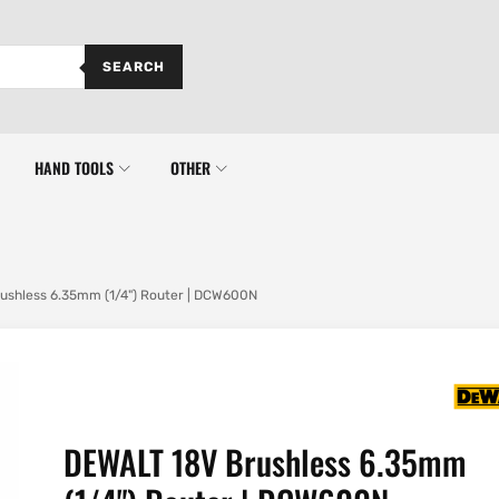
SEARCH
HAND TOOLS
OTHER
ushless 6.35mm (1/4") Router | DCW600N
DEWALT 18V Brushless 6.35mm