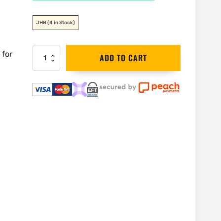
JHB
(4 in Stock)
 for
DEWALT
ADD TO CART
18V
Brushless
6.35mm
(1/4")
Router
|
DCW600N
quantity