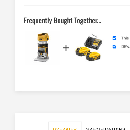
Frequently Bought Together...
This
+
DEWA
OVERVIEW
SPECIFICATIONS