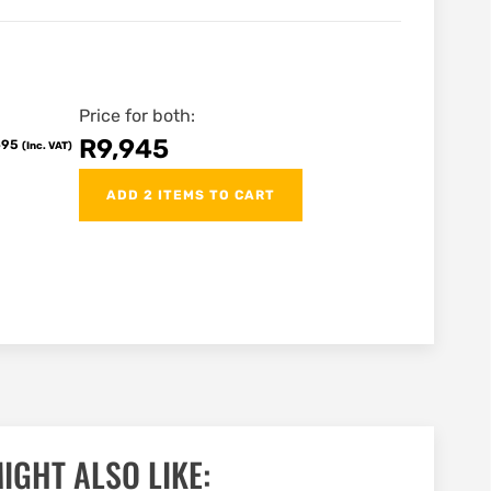
Price for both:
R
9,945
695
(Inc. VAT)
ADD 2 ITEMS TO CART
IGHT ALSO LIKE: