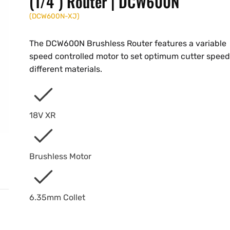
(1/4") Router | DCW600N
(
DCW600N-XJ
)
The DCW600N Brushless Router features a variable
speed controlled motor to set optimum cutter speed
different materials.
18V XR
Brushless Motor
6.35mm Collet