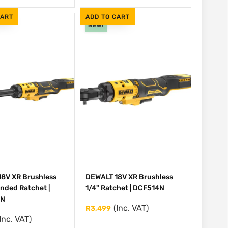
CART
ADD TO CART
NEW!
8V XR Brushless
DEWALT 18V XR Brushless
ended Ratchet |
1/4" Ratchet | DCF514N
EN
(Inc. VAT)
R
3,499
Inc. VAT)