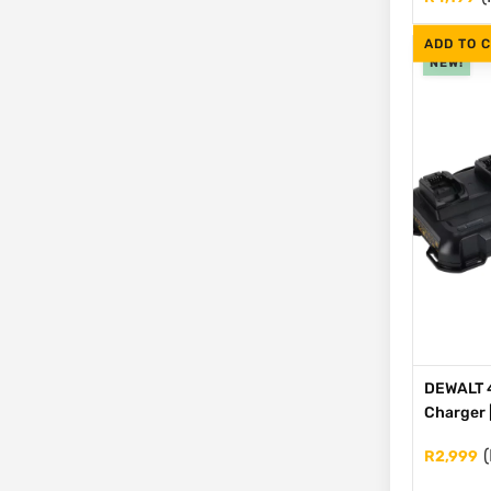
ADD TO 
NEW!
DEWALT 4
Charger 
(
R
2,999