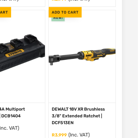
CART
ADD TO CART
NEW!
A Multiport
DEWALT 18V XR Brushless
| DCB1404
3/8" Extended Ratchet |
DCF513EN
Inc. VAT)
(Inc. VAT)
R
3,999