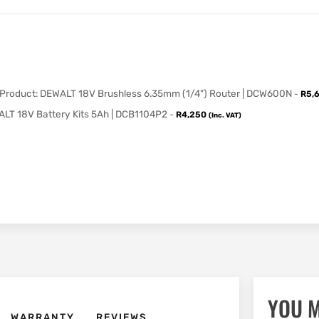
 Product: DEWALT 18V Brushless 6.35mm (1/4") Router | DCW600N
-
R
5,
LT 18V Battery Kits 5Ah | DCB1104P2
-
R
4,250
(Inc. VAT)
YOU M
WARRANTY
REVIEWS