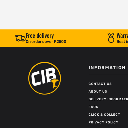
Free delivery
Warr
On orders over R2500
Best i
INFORMATION
CONTACT US
ABOUT US
DELIVERY INFORMATI
FAQS
CLICK & COLLECT
PRIVACY POLICY