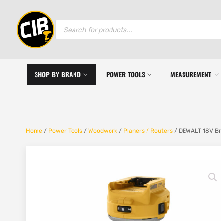
Products
search
SHOP BY BRAND
POWER TOOLS
MEASUREMENT
Home
/
Power Tools
/
Woodwork
/
Planers / Routers
/ DEWALT 18V Br