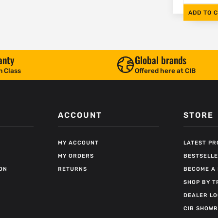
ADD TO 
anty
Global brands
n Class
Offered here at CIB
ACCOUNT
STORE
MY ACCOUNT
LATEST P
MY ORDERS
BESTSELL
ON
RETURNS
BECOME A 
SHOP BY T
DEALER L
CIB SHOW