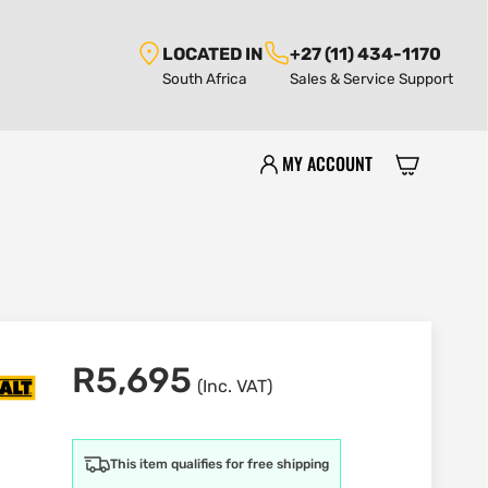
LOCATED IN
+27 (11) 434-1170
South Africa
Sales & Service Support
MY ACCOUNT
R
5,695
(Inc. VAT)
This item qualifies for free shipping