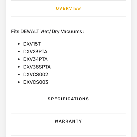
OVERVIEW
Fits DEWALT Wet/Dry Vacuums :
DXV15T
DXV23PTA
DXV34PTA
DXV38SPTA
DXVCS002
DXVCS003
SPECIFICATIONS
WARRANTY