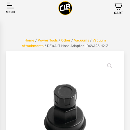
MENU
CART
Home
/
Power Tools
/
Other
/
Vacuums
/
Vacuum
Attachments
/ DEWALT Hose Adaptor | DXVA25-1213