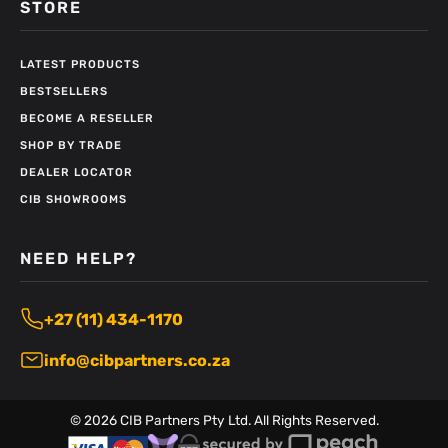
STORE
LATEST PRODUCTS
BESTSELLERS
BECOME A RESELLER
SHOP BY TRADE
DEALER LOCATOR
CIB SHOWROOMS
NEED HELP?
+27 (11) 434-1170
info@cibpartners.co.za
©
2026
CIB Partners Pty Ltd. All Rights Reserved.