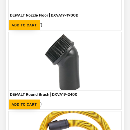
DEWALT Nozzle Floor | DXVA19-1900D
(Inc. VAT)
R
265
ADD TO CART
DEWALT Round Brush | DXVA19-2400
(Inc. VAT)
R
155
ADD TO CART