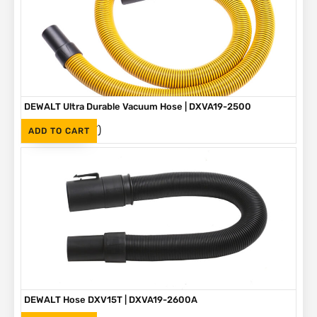
DEWALT Ultra Durable Vacuum Hose | DXVA19-2500
(Inc. VAT)
R
775
ADD TO CART
DEWALT Hose DXV15T | DXVA19-2600A