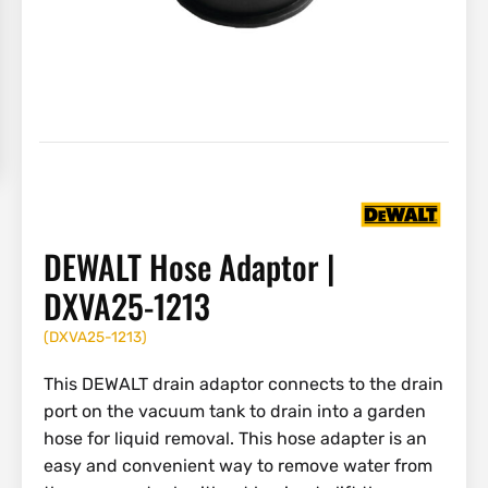
DEWALT Hose Adaptor |
DXVA25-1213
(
DXVA25-1213
)
This DEWALT drain adaptor connects to the drain
port on the vacuum tank to drain into a garden
hose for liquid removal. This hose adapter is an
easy and convenient way to remove water from