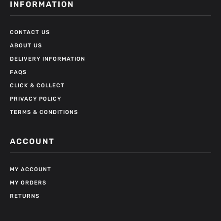
INFORMATION
CONTACT US
ABOUT US
DELIVERY INFORMATION
FAQS
CLICK & COLLECT
PRIVACY POLICY
TERMS & CONDITIONS
ACCOUNT
MY ACCOUNT
MY ORDERS
RETURNS