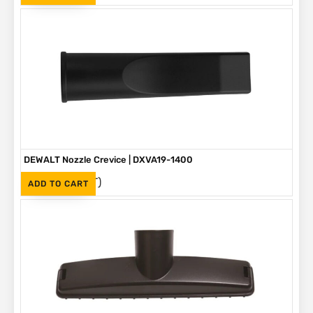
DEWALT Nozzle Crevice | DXVA19-1400
(Inc. VAT)
R
265
ADD TO CART