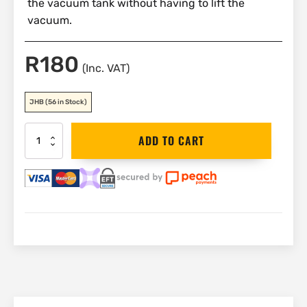
the vacuum tank without having to lift the
vacuum.
R
180
(Inc. VAT)
JHB
(56 in Stock)
DEWALT
ADD TO CART
Hose
Adaptor
|
DXVA25-
1213
quantity