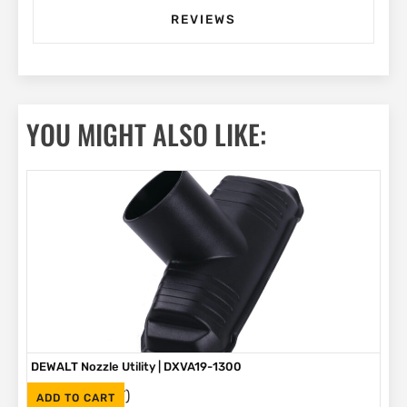
REVIEWS
YOU MIGHT ALSO LIKE:
DEWALT Nozzle Utility | DXVA19-1300
(Inc. VAT)
R
185
ADD TO CART