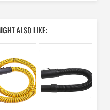
IGHT ALSO LIKE: