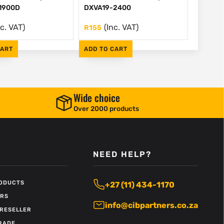
1900D
DXVA19-2400
nc. VAT)
(Inc. VAT)
R
155
CART
ADD TO CART
Wide choice
Over 2000 products
NEED HELP?
RODUCTS
+27 (11) 434-1170
ERS
info@cibpartners.co.za
RESELLER
RADE