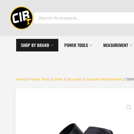
Products
search
SHOP BY BRAND
POWER TOOLS
MEASUREMENT
Home
/
Power Tools
/
Other
/
Vacuums
/
Vacuum Attachments
/ DEWA