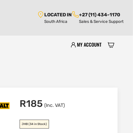
LOCATED IN
+27 (11) 434-1170
South Africa
Sales & Service Support
MY ACCOUNT
R
185
(Inc. VAT)
JHB
(34 in Stock)