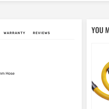
YOU M
WARRANTY
REVIEWS
8mm Hose