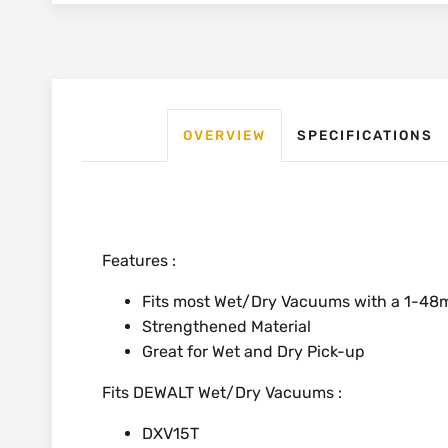
OVERVIEW
SPECIFICATIONS
Features :
Fits most Wet/Dry Vacuums with a 1-4
Strengthened Material
Great for Wet and Dry Pick-up
Fits DEWALT Wet/Dry Vacuums :
DXV15T