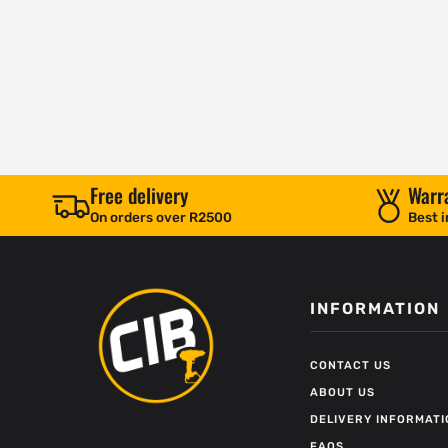
Free delivery
Warr
On orders over R2500
Best i
INFORMATION
CONTACT US
ABOUT US
DELIVERY INFORMATI
FAQS