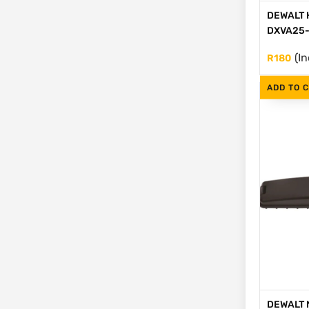
DEWALT H
DXVA25-
(In
R
180
ADD TO 
DEWALT N