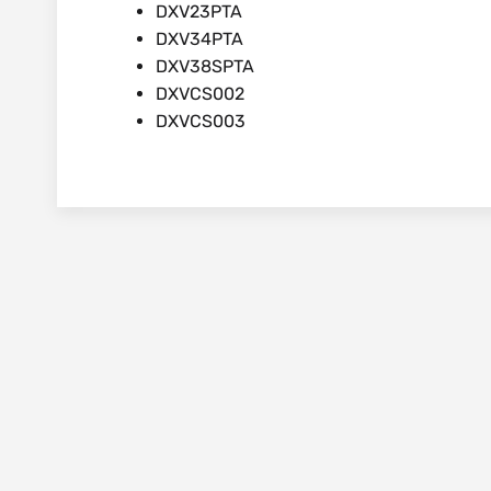
DXV23PTA
DXV34PTA
DXV38SPTA
DXVCS002
DXVCS003