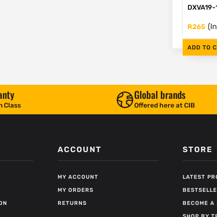
DXVA19-
(I
R
265
ADD TO 
anty
Global brands
n Class
Offered here at CIB
ACCOUNT
STORE
MY ACCOUNT
LATEST P
MY ORDERS
BESTSELL
ON
RETURNS
BECOME A 
SHOP BY T