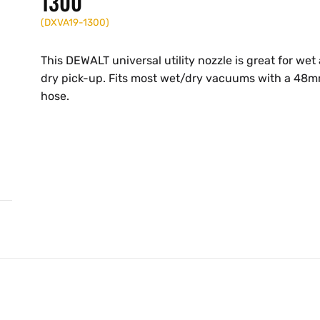
1300
(
DXVA19-1300
)
This DEWALT universal utility nozzle is great for wet
dry pick-up. Fits most wet/dry vacuums with a 48
hose.