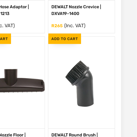
ose Adaptor |
DEWALT Nozzle Crevice |
1213
DXVA19-1400
c. VAT)
(Inc. VAT)
R
265
CART
ADD TO CART
ozzle Floor |
DEWALT Round Brush |