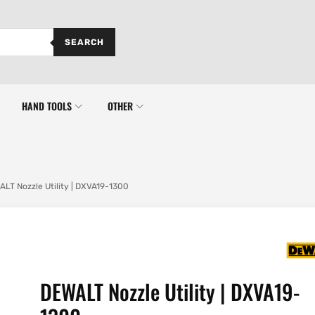
SEARCH
HAND TOOLS
OTHER
LT Nozzle Utility | DXVA19-1300
DEWALT Nozzle Utility | DXVA19-