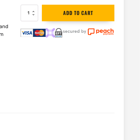
DEWALT
ADD TO CART
Nozzle
Utility
 and
|
mm
DXVA19-
1300
quantity