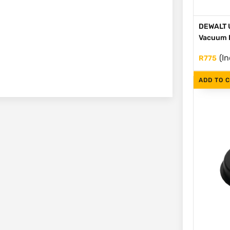
DEWALT U
Vacuum 
(In
R
775
ADD TO 