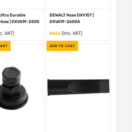
ltra Durable
DEWALT Hose DXV15T |
Hose | DXVA19-2500
DXVA19-2600A
c. VAT)
(Inc. VAT)
R
655
CART
ADD TO CART