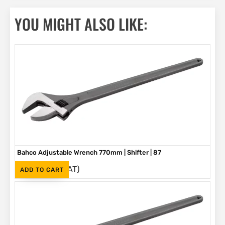
YOU MIGHT ALSO LIKE:
Bahco Adjustable Wrench 770mm | Shifter | 87
(Inc. VAT)
R
5,580
ADD TO CART