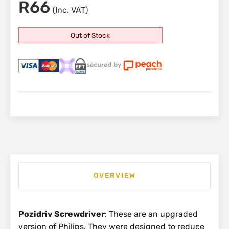
R
66
(Inc. VAT)
Out of Stock
OVERVIEW
Pozidriv Screwdriver
: These are an upgraded
version of Philips. They were designed to reduce