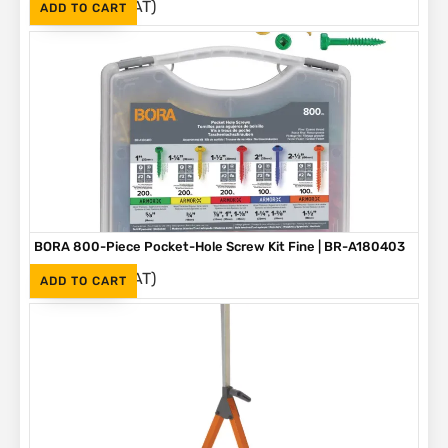
(Inc. VAT)
R
1,090
ADD TO CART
BORA 800-Piece Pocket-Hole Screw Kit Fine | BR-A180403
(Inc. VAT)
R
1,090
ADD TO CART