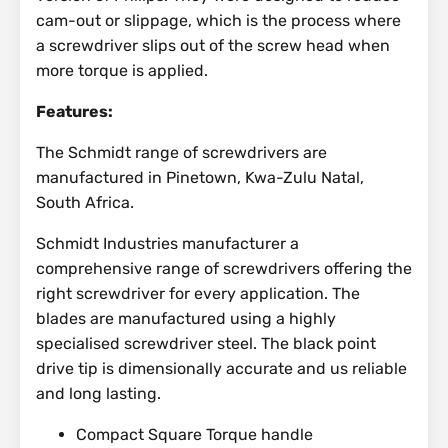
cam-out or slippage, which is the process where
a screwdriver slips out of the screw head when
more torque is applied.
Features:
The Schmidt range of screwdrivers are
manufactured in Pinetown, Kwa-Zulu Natal,
South Africa.
Schmidt Industries manufacturer a
comprehensive range of screwdrivers offering the
right screwdriver for every application. The
blades are manufactured using a highly
specialised screwdriver steel. The black point
drive tip is dimensionally accurate and us reliable
and long lasting.
Compact Square Torque handle