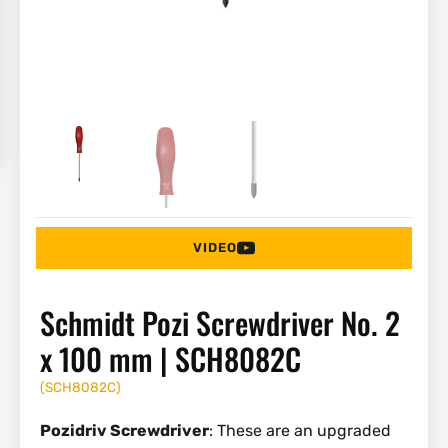
VIDEO
Schmidt Pozi Screwdriver No. 2
x 100 mm | SCH8082C
(
SCH8082C
)
Pozidriv Screwdriver
: These are an upgraded