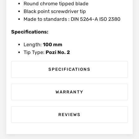
Round chrome tipped blade
Black point screwdriver tip
Made to standards : DIN 5264-A ISO 2380
Specifications:
Length:
100 mm
Tip Type:
Pozi No. 2
SPECIFICATIONS
WARRANTY
REVIEWS