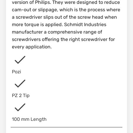
version of Philips. They were designed to reduce
cam-out or slippage, which is the process where
a screwdriver slips out of the screw head when
more torque is applied. Schmidt Industries
manufacturer a comprehensive range of
screwdrivers offering the right screwdriver for
every application.
Pozi
PZ 2 Tip
100 mm Length