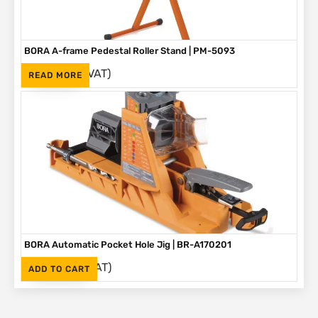
BORA A-frame Pedestal Roller Stand | PM-5093
(Inc. VAT)
R
1,595
READ MORE
BORA Automatic Pocket Hole Jig | BR-A170201
(Inc. VAT)
R
2,995
ADD TO CART