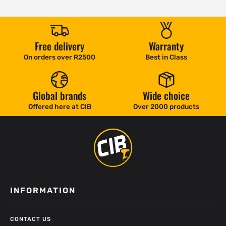
Free delivery
Warranty
On orders over R2500
Best in Class
Global brands
Wide choice
Offered here at CIB
Over 2000 products
INFORMATION
CONTACT US