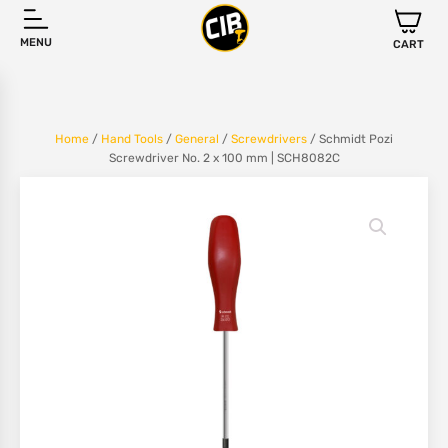
MENU
CART
Home
/
Hand Tools
/
General
/
Screwdrivers
/ Schmidt Pozi
Screwdriver No. 2 x 100 mm | SCH8082C