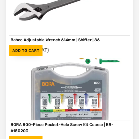
Bahco Adjustable Wrench 614mm | Shifter | 86
(Inc. VAT)
R
3,790
ADD TO CART
BORA 800-Piece Pocket-Hole Screw Kit Coarse | BR-
A180203