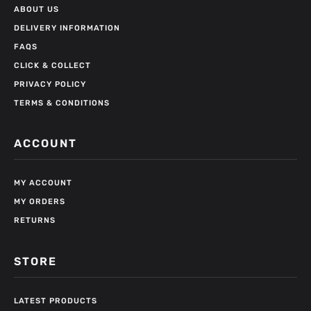
ABOUT US
DELIVERY INFORMATION
FAQS
CLICK & COLLECT
PRIVACY POLICY
TERMS & CONDITIONS
ACCOUNT
MY ACCOUNT
MY ORDERS
RETURNS
STORE
LATEST PRODUCTS