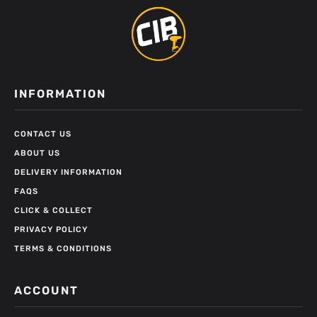
INFORMATION
CONTACT US
ABOUT US
DELIVERY INFORMATION
FAQS
CLICK & COLLECT
PRIVACY POLICY
TERMS & CONDITIONS
ACCOUNT