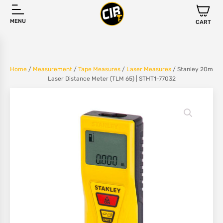
MENU
CART
Home
/
Measurement
/
Tape Measures
/
Laser Measures
/ Stanley 20m
Laser Distance Meter (TLM 65) | STHT1-77032