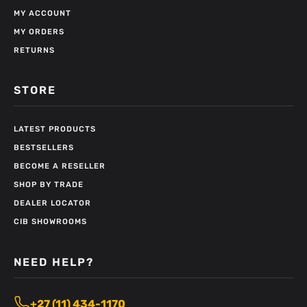
MY ACCOUNT
MY ORDERS
RETURNS
STORE
LATEST PRODUCTS
BESTSELLERS
BECOME A RESELLER
SHOP BY TRADE
DEALER LOCATOR
CIB SHOWROOMS
NEED HELP?
+27 (11) 434-1170