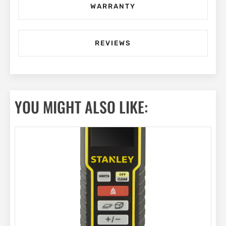
WARRANTY
REVIEWS
YOU MIGHT ALSO LIKE: