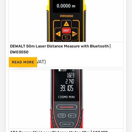
DEWALT 50m Laser Distance Measure with Bluetooth |
DW03050
(Inc. VAT)
R
3,190
READ MORE