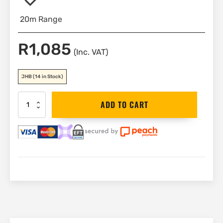
20m Range
R
1,085
(Inc. VAT)
JHB
(14 in Stock)
Stanley
ADD TO CART
20m
Laser
Distance
Meter
(TLM
65)
|
STHT1-
77032
quantity