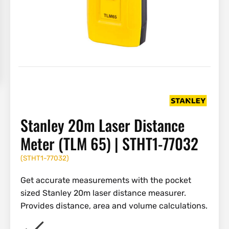
Stanley 20m Laser Distance
Meter (TLM 65) | STHT1-77032
(
STHT1-77032
)
Get accurate measurements with the pocket
sized Stanley 20m laser distance measurer.
Provides distance, area and volume calculations.