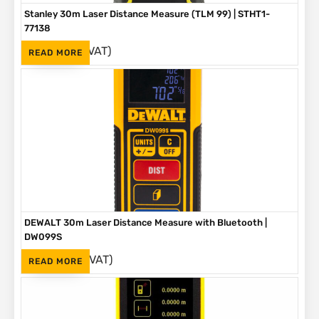
Stanley 30m Laser Distance Measure (TLM 99) | STHT1-
77138
(Inc. VAT)
R
1,630
READ MORE
DEWALT 30m Laser Distance Measure with Bluetooth |
DW099S
(Inc. VAT)
R
2,230
READ MORE