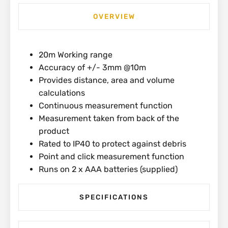
OVERVIEW
20m Working range
Accuracy of +/- 3mm @10m
Provides distance, area and volume
calculations
Continuous measurement function
Measurement taken from back of the
product
Rated to IP40 to protect against debris
Point and click measurement function
Runs on 2 x AAA batteries (supplied)
SPECIFICATIONS