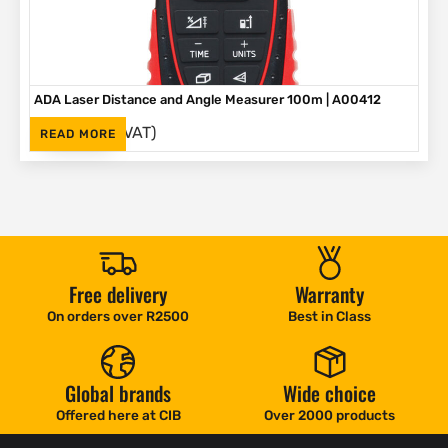
ADA Laser Distance and Angle Measurer 100m | A00412
(Inc. VAT)
R
1,895
READ MORE
Free delivery
Warranty
On orders over R2500
Best in Class
Global brands
Wide choice
Offered here at CIB
Over 2000 products