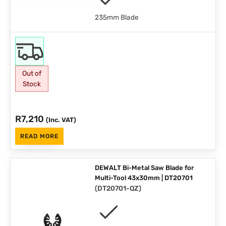
235mm Blade
Out of
Stock
R
7,210
(Inc. VAT)
READ MORE
DEWALT Bi-Metal Saw Blade for
Multi-Tool 43x30mm | DT20701
(
DT20701-QZ
)