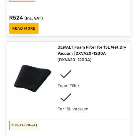
R
524
(Inc. VAT)
READ MORE
DEWALT Foam Filter for 15L Wet Dry
Vacuum | DXVA20-1200A
(
DXVA20-1200A
)
Foam Filter
For 15L vacuum
JHB
(92 in Stock)