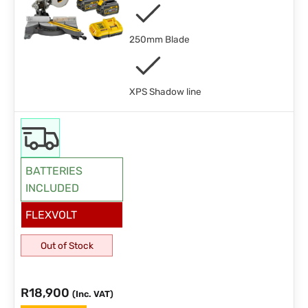
250mm Blade
XPS Shadow line
BATTERIES
INCLUDED
FLEXVOLT
Out of Stock
R
18,900
(Inc. VAT)