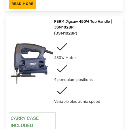
READ MORE
FERM Jigsaw 450W Top Handle |
JSM1028P
(
JSM1028P
)
450W Motor
4 pendulum positions
Variable electronic speed
CARRY CASE
INCLUDED