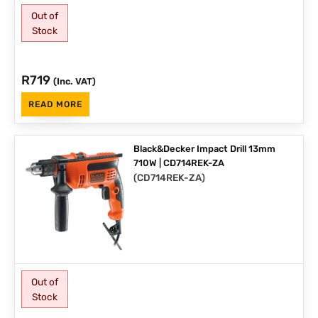
Out of
Stock
R
719
(Inc. VAT)
READ MORE
Black&Decker Impact Drill 13mm
710W | CD714REK-ZA
(
CD714REK-ZA
)
Out of
Stock