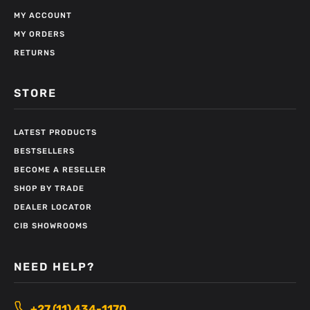
MY ACCOUNT
MY ORDERS
RETURNS
STORE
LATEST PRODUCTS
BESTSELLERS
BECOME A RESELLER
SHOP BY TRADE
DEALER LOCATOR
CIB SHOWROOMS
NEED HELP?
+27 (11) 434-1170