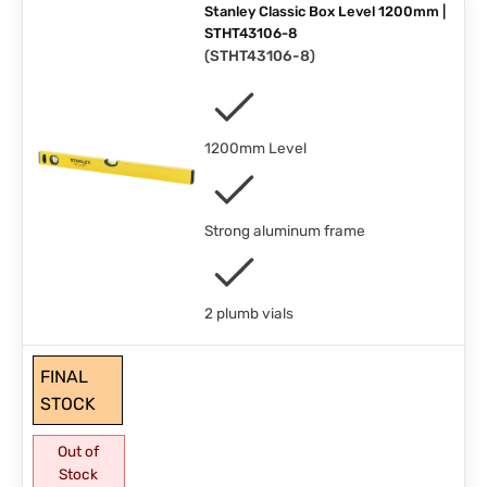
Stanley Classic Box Level 1200mm |
STHT43106-8
(
STHT43106-8
)
1200mm Level
Strong aluminum frame
2 plumb vials
FINAL
STOCK
Out of
Stock