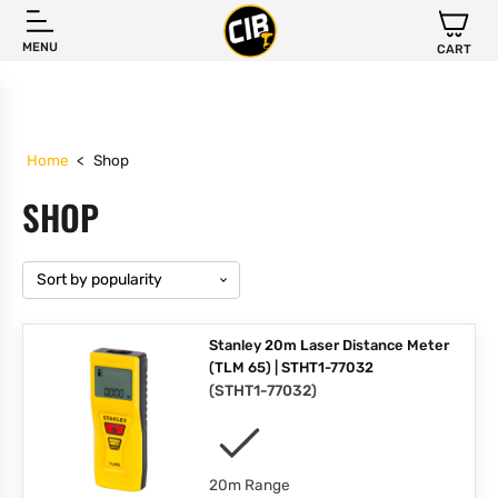
MENU
CART
Home
<
Shop
SHOP
Stanley 20m Laser Distance Meter
(TLM 65) | STHT1-77032
(
STHT1-77032
)
20m Range