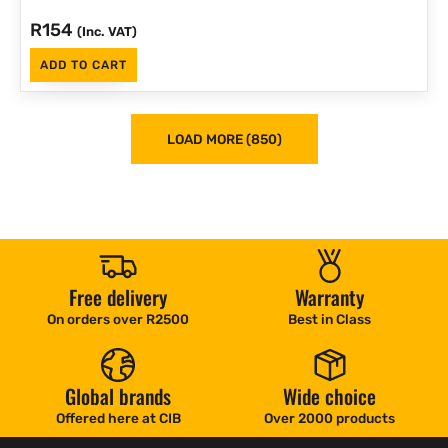
R
154
(Inc. VAT)
ADD TO CART
LOAD MORE (850)
Free delivery
Warranty
On orders over R2500
Best in Class
Global brands
Wide choice
Offered here at CIB
Over 2000 products