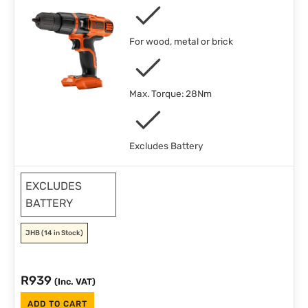
For wood, metal or brick
Max. Torque: 28Nm
Excludes Battery
EXCLUDES
BATTERY
JHB
(14 in Stock)
R
939
(Inc. VAT)
ADD TO CART