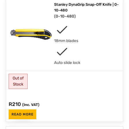
Stanley DynaGrip Snap-Off Knife | 0-
10-480
(
0-10-480
)
18mm blades
Auto slide lock
Out of
Stock
R
210
(Inc. VAT)
READ MORE