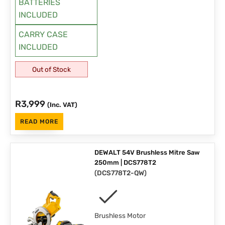
BATTERIES
INCLUDED
CARRY CASE
INCLUDED
Out of Stock
R
3,999
(Inc. VAT)
READ MORE
DEWALT 54V Brushless Mitre Saw
250mm | DCS778T2
(
DCS778T2-QW
)
Brushless Motor