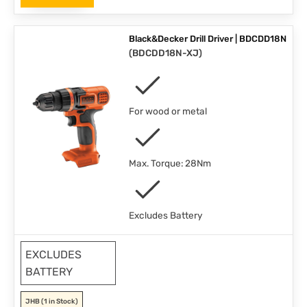
Black&Decker Drill Driver | BDCDD18N
(
BDCDD18N-XJ
)
For wood or metal
Max. Torque: 28Nm
Excludes Battery
EXCLUDES
BATTERY
JHB
(1 in Stock)