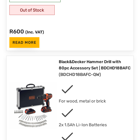
Out of Stock
R
600
(Inc. VAT)
READ MORE
Black&Decker Hammer Drill with
80pc Accessory Set | BDCHD18BAFC
(
BDCHD18BAFC-QW
)
For wood, metal or brick
2x 1.5Ah Li-Ion Batteries