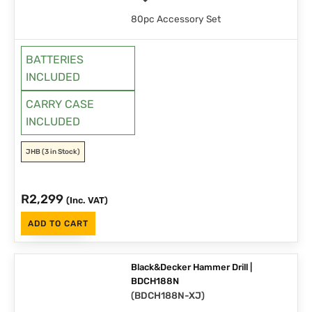
80pc Accessory Set
BATTERIES
INCLUDED
CARRY CASE
INCLUDED
JHB
(3 in Stock)
R
2,299
(Inc. VAT)
ADD TO CART
Black&Decker Hammer Drill |
BDCH188N
(
BDCH188N-XJ
)