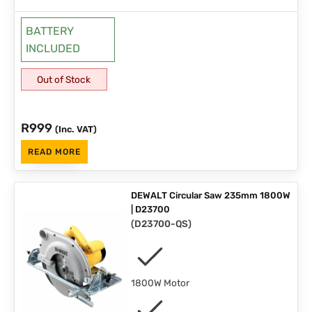
BATTERY
INCLUDED
Out of Stock
R
999
(Inc. VAT)
READ MORE
DEWALT Circular Saw 235mm 1800W
| D23700
(
D23700-QS
)
1800W Motor