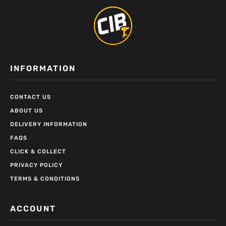
INFORMATION
CONTACT US
ABOUT US
DELIVERY INFORMATION
FAQS
CLICK & COLLECT
PRIVACY POLICY
TERMS & CONDITIONS
ACCOUNT