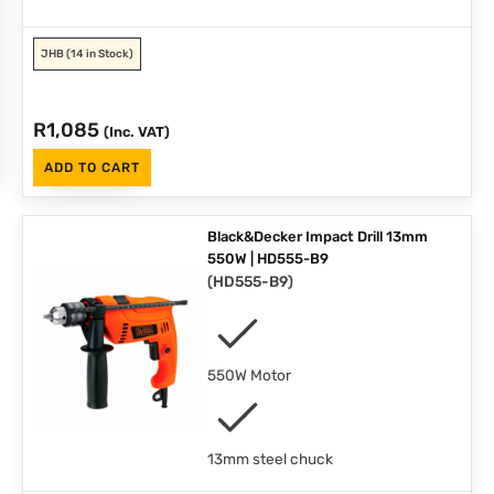
JHB
(14 in Stock)
R
1,085
(Inc. VAT)
ADD TO CART
Black&Decker Impact Drill 13mm
550W | HD555-B9
(
HD555-B9
)
550W Motor
13mm steel chuck