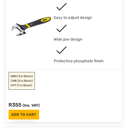
Easy to adjust design
Wide jaw design
Protective phosphate finish
DBN
(3 in Stock)
JHB
(2 in Stock)
CPT
(1 in Stock)
R
355
(Inc. VAT)
ADD TO CART