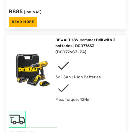
R
885
(Inc. VAT)
READ MORE
DEWALT 18V Hammer Drill with 3
batteries | DCD776S3
(
DCD776S3-ZA
)
3x 1.5Ah Li-Ion Batteries
Max. Torque: 42Nm