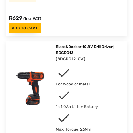
R
629
(Inc. VAT)
ADD TO CART
Black&Decker 10.8V Drill Driver |
BDCDD12
(
BDCDD12-QW
)
For wood or metal
1x 1.0Ah Li-Ion Battery
Max. Torque: 26Nm