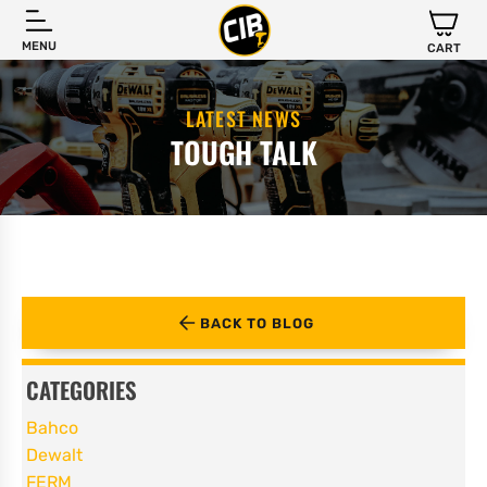
MENU
CART
LATEST NEWS
TOUGH TALK
BACK TO BLOG
CATEGORIES
Bahco
Dewalt
FERM