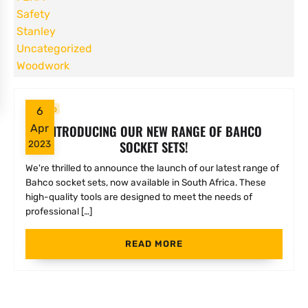
Safety
Stanley
Uncategorized
Woodwork
Bahco
6
INTRODUCING OUR NEW RANGE OF BAHCO
Apr
SOCKET SETS!
2023
We're thrilled to announce the launch of our latest range of
Bahco socket sets, now available in South Africa. These
high-quality tools are designed to meet the needs of
professional […]
READ MORE