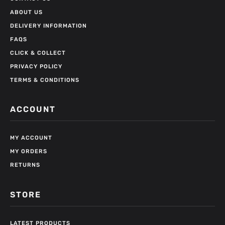
ABOUT US
DELIVERY INFORMATION
FAQS
CLICK & COLLECT
PRIVACY POLICY
TERMS & CONDITIONS
ACCOUNT
MY ACCOUNT
MY ORDERS
RETURNS
STORE
LATEST PRODUCTS