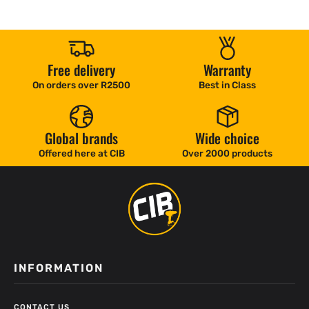
Free delivery
Warranty
On orders over R2500
Best in Class
Global brands
Wide choice
Offered here at CIB
Over 2000 products
INFORMATION
CONTACT US