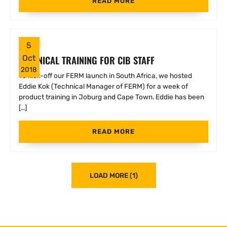
READ MORE
FERM
5
TECHNICAL TRAINING FOR CIB STAFF
Oct
2018
To kick-off our FERM launch in South Africa, we hosted
Eddie Kok (Technical Manager of FERM) for a week of
product training in Joburg and Cape Town. Eddie has been
[…]
READ MORE
LOAD MORE (1)