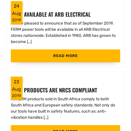
FERM
24
FERM AVAILABLE AT ARB ELECTRICAL
Aug
2019
We are pleased to announce that as of September 2019,
FERM power tools will be available in all ARB Electrical
stores nationwide. Established in 1980, ARB has grown to
become […]
READ MORE
FERM
23
FERM PRODUCTS ARE NRCS COMPLIANT
Aug
2019
All FERM products sold in South Africa comply to both
South Africa and European safety standards. Not only do
our tools have built in safety features, such as: anti-
vibration handles […]