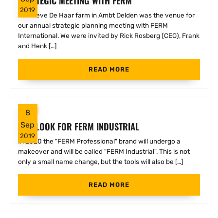
STRATEGIC MEETING WITH FERM
2019
he Hoeve De Haar farm in Ambt Delden was the venue for
our annual strategic planning meeting with FERM
International. We were invited by Rick Rosberg (CEO), Frank
and Henk […]
READ MORE
FERM
8
NEW LOOK FOR FERM INDUSTRIAL
Sep
2019
In 2020 the "FERM Professional" brand will undergo a
makeover and will be called "FERM Industrial". This is not
only a small name change, but the tools will also be […]
READ MORE