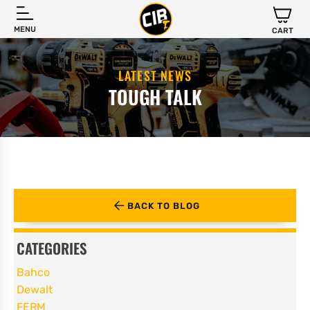
MENU
CART
LATEST NEWS
TOUGH TALK
BACK TO BLOG
CATEGORIES
Bahco
Dewalt
FERM