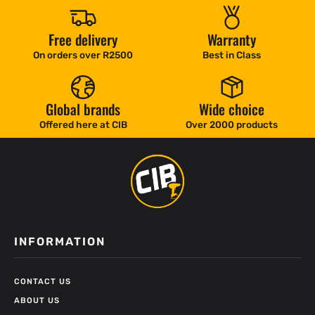
Free delivery
Warranty
On orders over R2500
Best in Class
Global brands
Wide choice
Offered here at CIB
Over 2000 products
INFORMATION
CONTACT US
ABOUT US