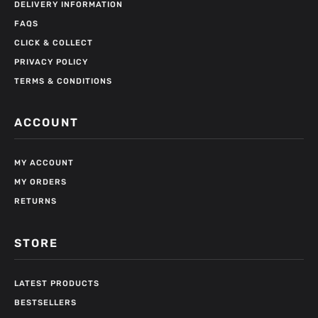
DELIVERY INFORMATION
FAQS
CLICK & COLLECT
PRIVACY POLICY
TERMS & CONDITIONS
ACCOUNT
MY ACCOUNT
MY ORDERS
RETURNS
STORE
LATEST PRODUCTS
BESTSELLERS