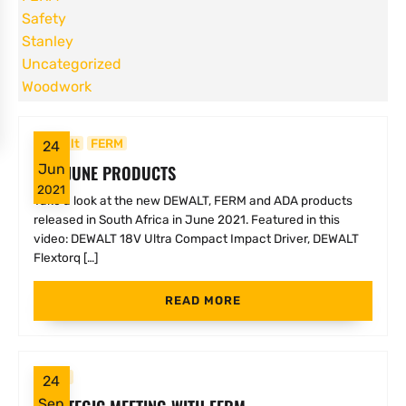
Safety
Stanley
Uncategorized
Woodwork
Dewalt
FERM
24
NEW JUNE PRODUCTS
Jun
2021
Take a look at the new DEWALT, FERM and ADA products
released in South Africa in June 2021. Featured in this
video: DEWALT 18V Ultra Compact Impact Driver, DEWALT
Flextorq […]
READ MORE
FERM
24
Sep