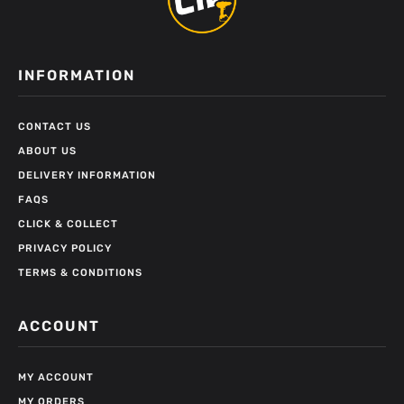
INFORMATION
CONTACT US
ABOUT US
DELIVERY INFORMATION
FAQS
CLICK & COLLECT
PRIVACY POLICY
TERMS & CONDITIONS
ACCOUNT
MY ACCOUNT
MY ORDERS