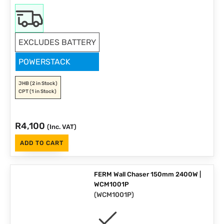
EXCLUDES BATTERY
POWERSTACK
JHB
(2 in Stock)
CPT
(1 in Stock)
R
4,100
(Inc. VAT)
ADD TO CART
FERM Wall Chaser 150mm 2400W |
WCM1001P
(
WCM1001P
)