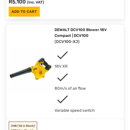
R
5,100
(Inc. VAT)
ADD TO CART
DEWALT DCV100 Blower 18V
Compact | DCV100
(
DCV100-XJ
)
18V XR
80m/s of air flow
Variable speed switch
JHB
(18 in Stock)