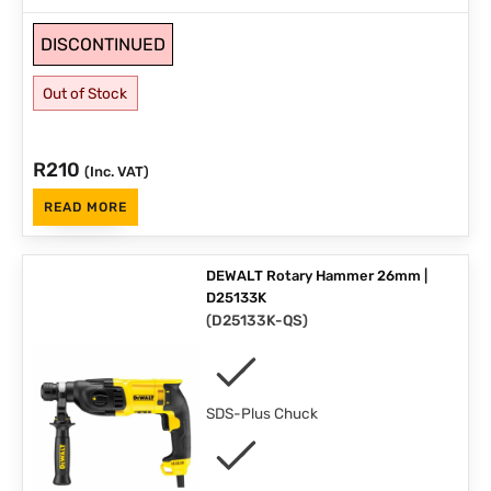
DISCONTINUED
Out of Stock
R
210
(Inc. VAT)
READ MORE
DEWALT Rotary Hammer 26mm |
D25133K
(
D25133K-QS
)
SDS-Plus Chuck