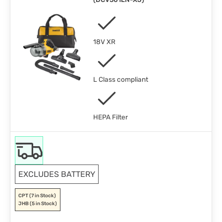
18V XR
L Class compliant
HEPA Filter
EXCLUDES BATTERY
CPT
(7 in Stock)
JHB
(5 in Stock)