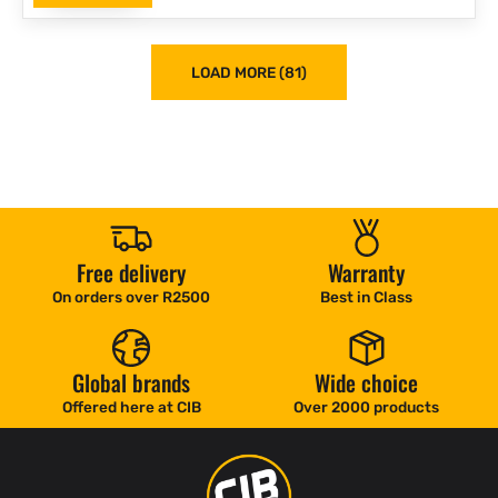
LOAD MORE (81)
Free delivery
Warranty
On orders over R2500
Best in Class
Global brands
Wide choice
Offered here at CIB
Over 2000 products