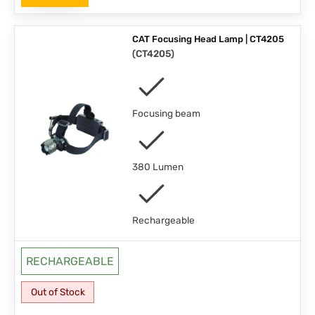
CAT Focusing Head Lamp | CT4205
(
CT4205
)
Focusing beam
380 Lumen
Rechargeable
RECHARGEABLE
Out of Stock