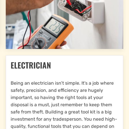
ELECTRICIAN
Being an electrician isn’t simple. It’s a job where
safety, precision, and efficiency are hugely
important, so having the right tools at your
disposal is a must, just remember to keep them
safe from theft. Building a great tool kit is a big
investment for any tradesperson. You need high-
quality, functional tools that you can depend on