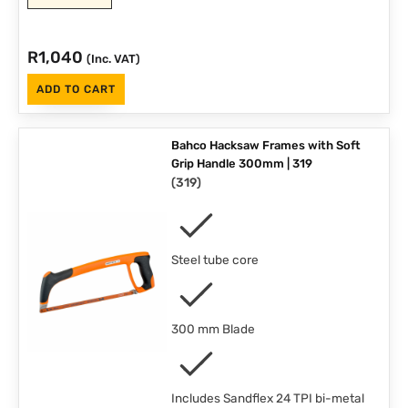
R
1,040
(Inc. VAT)
ADD TO CART
Bahco Hacksaw Frames with Soft
Grip Handle 300mm | 319
(
319
)
Steel tube core
300 mm Blade
Includes Sandflex 24 TPI bi-metal