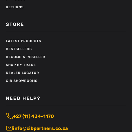
RETURNS
STORE
LATEST PRODUCTS
BESTSELLERS
BECOME A RESELLER
SHOP BY TRADE
DEALER LOCATOR
CIB SHOWROOMS
NEED HELP?
+27 (11) 434-1170
info@cibpartners.co.za