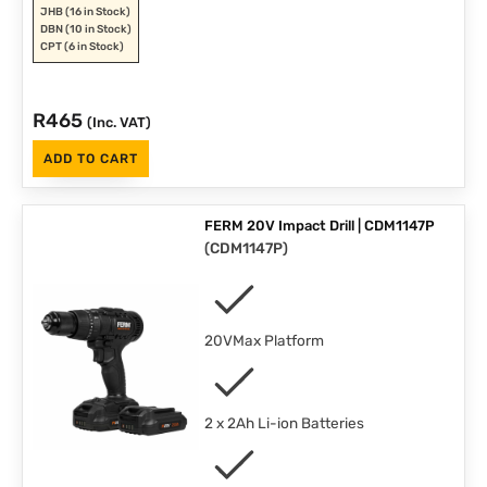
JHB
(16 in Stock)
DBN
(10 in Stock)
CPT
(6 in Stock)
R
465
(Inc. VAT)
ADD TO CART
FERM 20V Impact Drill | CDM1147P
(
CDM1147P
)
20VMax Platform
2 x 2Ah Li-ion Batteries