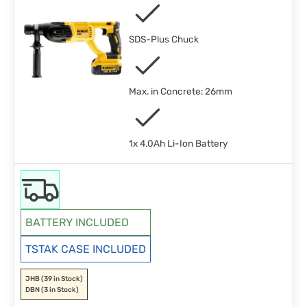
SDS-Plus Chuck
Max. in Concrete: 26mm
1x 4.0Ah Li-Ion Battery
BATTERY INCLUDED
TSTAK CASE INCLUDED
JHB
(39 in Stock)
DBN
(3 in Stock)