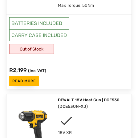
Max Torque: 50Nm
BATTERIES INCLUDED
CARRY CASE INCLUDED
Out of Stock
R
2,199
(Inc. VAT)
READ MORE
DEWALT 18V Heat Gun | DCE530
(
DCE530N-XJ
)
18V XR