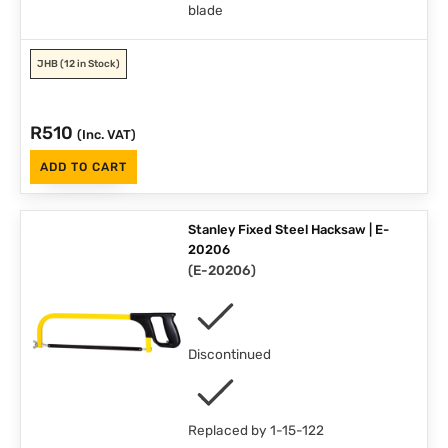
blade
JHB
(12 in Stock)
R
510
(Inc. VAT)
ADD TO CART
Stanley Fixed Steel Hacksaw | E-
20206
(
E-20206
)
Discontinued
Replaced by 1-15-122