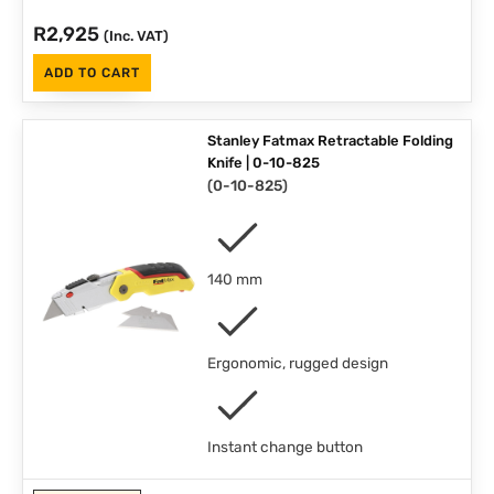
R
2,925
(Inc. VAT)
ADD TO CART
Stanley Fatmax Retractable Folding
Knife | 0-10-825
(
0-10-825
)
140 mm
Ergonomic, rugged design
Instant change button