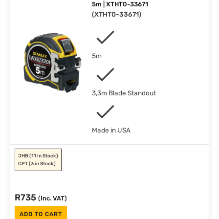
5m | XTHT0-33671
(
XTHT0-33671
)
5m
3,3m Blade Standout
Made in USA
JHB
(11 in Stock)
CPT
(3 in Stock)
R
735
(Inc. VAT)
ADD TO CART