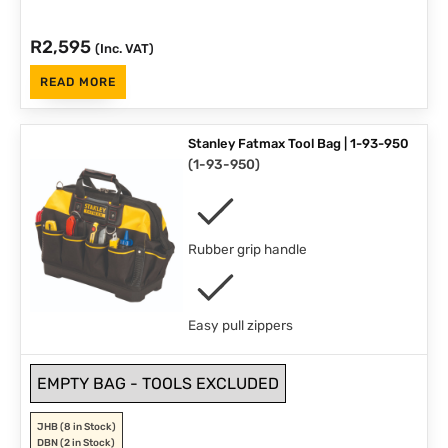
R
2,595
(Inc. VAT)
READ MORE
Stanley Fatmax Tool Bag | 1-93-950
(
1-93-950
)
Rubber grip handle
Easy pull zippers
EMPTY BAG - TOOLS EXCLUDED
JHB
(8 in Stock)
DBN
(2 in Stock)