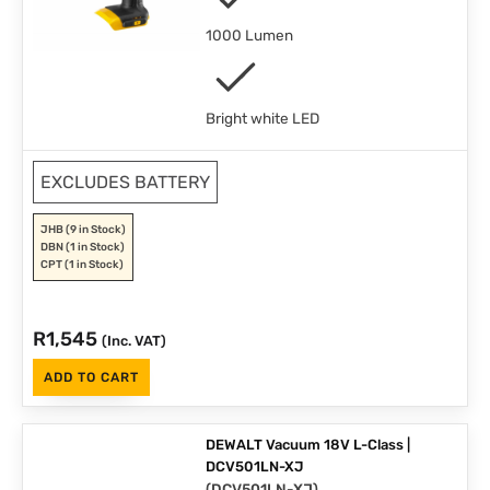
1000 Lumen
Bright white LED
EXCLUDES BATTERY
JHB
(9 in Stock)
DBN
(1 in Stock)
CPT
(1 in Stock)
R
1,545
(Inc. VAT)
ADD TO CART
DEWALT Vacuum 18V L-Class |
DCV501LN-XJ
(
DCV501LN-XJ
)