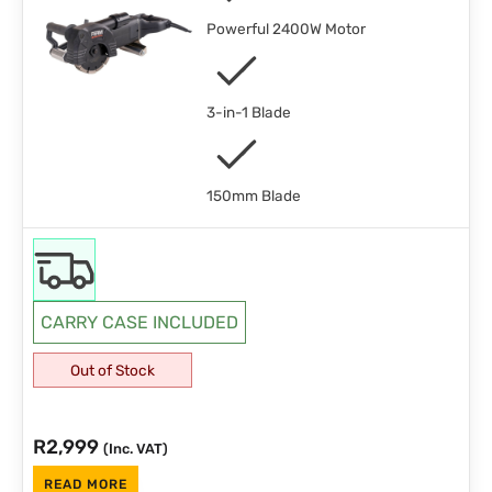
Powerful 2400W Motor
3-in-1 Blade
150mm Blade
CARRY CASE INCLUDED
Out of Stock
R
2,999
(Inc. VAT)
READ MORE