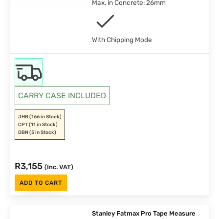
Max. in Concrete: 26mm
With Chipping Mode
CARRY CASE INCLUDED
JHB
(166 in Stock)
CPT
(11 in Stock)
DBN
(5 in Stock)
R
3,155
(Inc. VAT)
ADD TO CART
Stanley Fatmax Pro Tape Measure