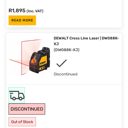
R
1,895
(Inc. VAT)
READ MORE
DEWALT Cross Line Laser | DW088K-
XJ
(
DW088K-XJ
)
Discontinued
DISCONTINUED
Out of Stock