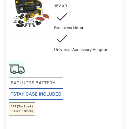
18V XR
Brushless Motor
Universal Accessory Adaptor
EXCLUDES BATTERY
TSTAK CASE INCLUDED
CPT
(3 in Stock)
JHB
(3 in Stock)