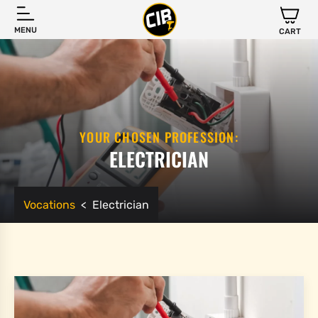
MENU
CART
YOUR CHOSEN PROFESSION:
ELECTRICIAN
Vocations
<
Electrician