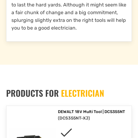
to last the hard yards. Although it might seem like
a fair chunk of change and a big commitment,
splurging slightly extra on the right tools will help
you to be a good electrician.
PRODUCTS FOR
ELECTRICIAN
DEWALT 18V Multi Tool | DCS355NT
(
DCS355NT-XJ
)