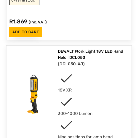
CPT
(4 in Stock)
R
1,869
(Inc. VAT)
ADD TO CART
DEWALT Work Light 18V LED Hand
Held | DCL050
(
DCL050-XJ
)
18V XR
300-1000 Lumen
Nine positions for lamp head