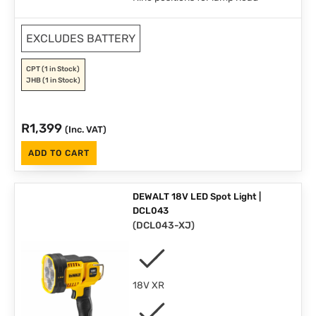
EXCLUDES BATTERY
CPT
(1 in Stock)
JHB
(1 in Stock)
R
1,399
(Inc. VAT)
ADD TO CART
DEWALT 18V LED Spot Light |
DCL043
(
DCL043-XJ
)
18V XR