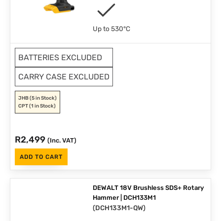
Up to 530°C
BATTERIES EXCLUDED
CARRY CASE EXCLUDED
JHB
(5 in Stock)
CPT
(1 in Stock)
R
2,499
(Inc. VAT)
ADD TO CART
DEWALT 18V Brushless SDS+ Rotary
Hammer | DCH133M1
(
DCH133M1-QW
)