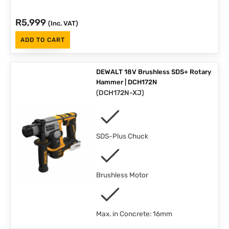
R
5,999
(Inc. VAT)
ADD TO CART
DEWALT 18V Brushless SDS+ Rotary
Hammer | DCH172N
(
DCH172N-XJ
)
SDS-Plus Chuck
Brushless Motor
Max. in Concrete: 16mm