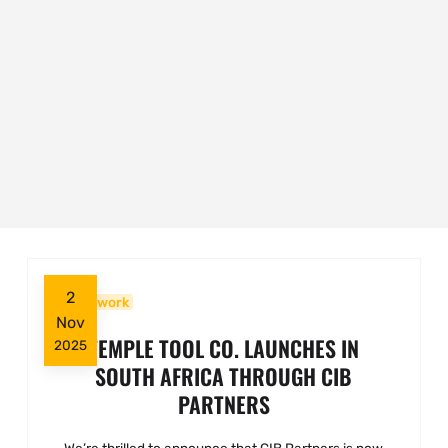
2
Woodwork
Nov
TEMPLE TOOL CO. LAUNCHES IN
2025
SOUTH AFRICA THROUGH CIB
PARTNERS