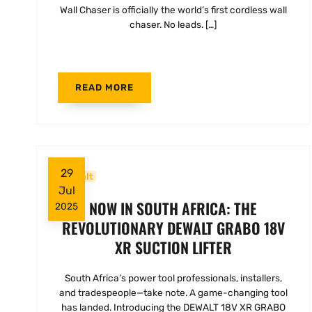
Wall Chaser is officially the world’s first cordless wall
chaser. No leads. […]
READ MORE
29
Dewalt
Jul
NOW IN SOUTH AFRICA: THE
2025
REVOLUTIONARY DEWALT GRABO 18V
XR SUCTION LIFTER
South Africa’s power tool professionals, installers,
and tradespeople—take note. A game-changing tool
has landed. Introducing the DEWALT 18V XR GRABO