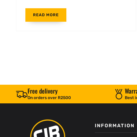
READ MORE
Free delivery
Warr
On orders over R2500
Best i
INFORMATION