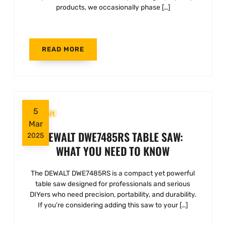
products, we occasionally phase […]
READ MORE
5
Dewalt
Mar
DEWALT DWE7485RS TABLE SAW:
2025
WHAT YOU NEED TO KNOW
The DEWALT DWE7485RS is a compact yet powerful
table saw designed for professionals and serious
DIYers who need precision, portability, and durability.
If you're considering adding this saw to your […]