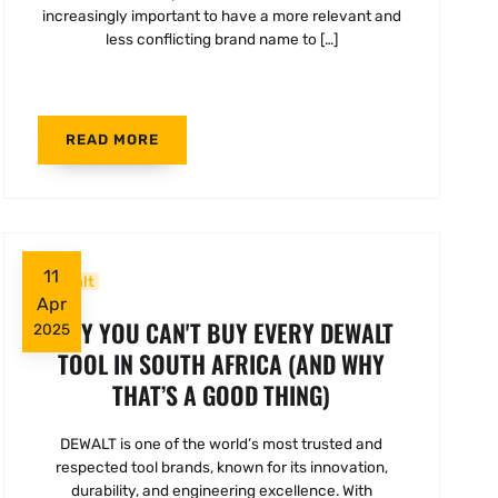
increasingly important to have a more relevant and
less conflicting brand name to […]
READ MORE
11
Dewalt
Apr
WHY YOU CAN'T BUY EVERY DEWALT
2025
TOOL IN SOUTH AFRICA (AND WHY
THAT’S A GOOD THING)
DEWALT is one of the world’s most trusted and
respected tool brands, known for its innovation,
durability, and engineering excellence. With