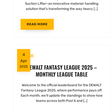
Suction Lifter—an innovative material-handling
solution that’s transforming the way heavy […]
READ MORE
4
Dewalt
Apr
DEWALT FANTASY LEAGUE 2025 –
2025
MONTHLY LEAGUE TABLE
Welcome to the official leaderboard for the DEWALT
Fantasy League 2025, where performance pays off.
Each month, we’ll update the standings to show how
teams across both Pool A and […]