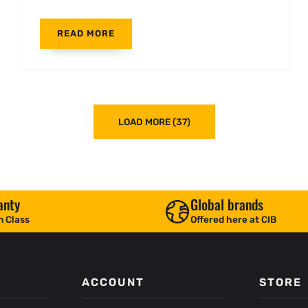
READ MORE
LOAD MORE (37)
anty
Global brands
n Class
Offered here at CIB
ACCOUNT
STORE