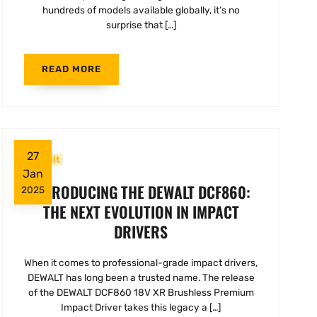
hundreds of models available globally, it’s no
surprise that […]
READ MORE
27
Dewalt
Jan
INTRODUCING THE DEWALT DCF860:
2025
THE NEXT EVOLUTION IN IMPACT
DRIVERS
When it comes to professional-grade impact drivers,
DEWALT has long been a trusted name. The release
of the DEWALT DCF860 18V XR Brushless Premium
Impact Driver takes this legacy a […]