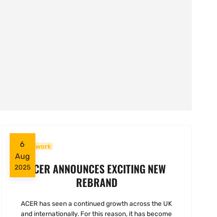
6
Woodwork
Aug
ACER ANNOUNCES EXCITING NEW
2025
REBRAND
ACER has seen a continued growth across the UK
and internationally. For this reason, it has become