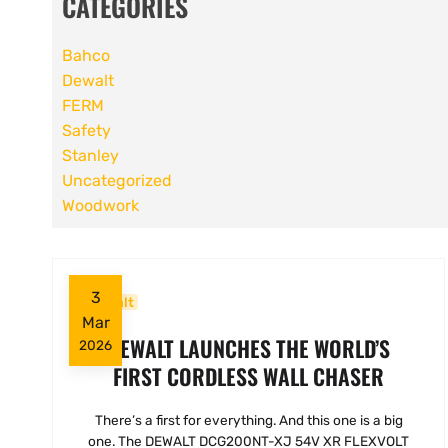
CATEGORIES
Bahco
Dewalt
FERM
Safety
Stanley
Uncategorized
Woodwork
3
Dewalt
Mar
DEWALT LAUNCHES THE WORLD’S
2026
FIRST CORDLESS WALL CHASER
There’s a first for everything. And this one is a big
one. The DEWALT DCG200NT-XJ 54V XR FLEXVOLT