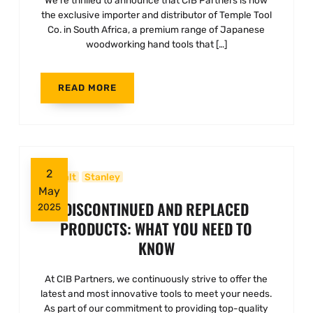
We’re thrilled to announce that CIB Partners is now
the exclusive importer and distributor of Temple Tool
Co. in South Africa, a premium range of Japanese
woodworking hand tools that […]
READ MORE
2
Dewalt
Stanley
May
DISCONTINUED AND REPLACED
2025
PRODUCTS: WHAT YOU NEED TO
KNOW
At CIB Partners, we continuously strive to offer the
latest and most innovative tools to meet your needs.
As part of our commitment to providing top-quality