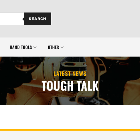
SEARCH
HAND TOOLS
OTHER
LATEST NEWS
TOUGH TALK