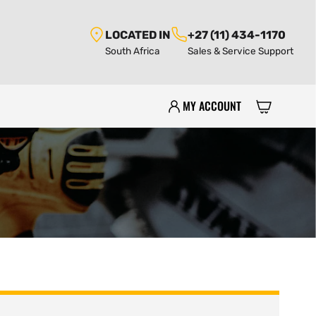
LOCATED IN
+27 (11) 434-1170
South Africa
Sales & Service Support
MY ACCOUNT