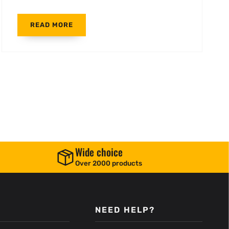
READ MORE
Wide choice
Over 2000 products
NEED HELP?