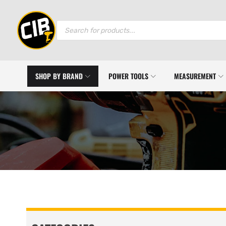
Products
search
SHOP BY BRAND
POWER TOOLS
MEASUREMENT